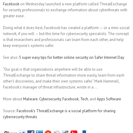
Facebook
on Wednesday launched a new platform called ThreatExchange
for security professionals to exchange information about cyberthreats with
greater ease.
Doing what it does best, Facebook has created a platform — or a mini-social
network, if you will — but this time for cybersecurity specialists. The concept
is that researchers and professionals can learn from each other, and help
keep everyone’s systems safer.
See also:
5 super easy tips for better online security on Safer Internet Day
“Our goal is that organizations anywhere will be able to use
ThreatExchange to share threat information more easily, learn from each
other’s discoveries, and make their own systems safer,” Mark Hammell,
Facebook’s manager of threat infrastructure, wrote in a …
More about
Malware
,
Cybersecurity
,
Facebook
,
Tech
, and
Apps Software
Source::
Facebook’s ThreatExchange is a social platform for sharing
cybersecurity threats