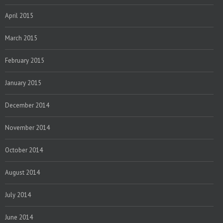
April 2015
March 2015
February 2015
January 2015
December 2014
November 2014
October 2014
August 2014
July 2014
June 2014