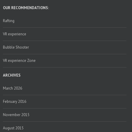
OUR RECOMMENDATIONS:
Rafting
VR experience
Bubble Shooter
VR experience Zone
ARCHIVES
March 2026
February 2016
November 2015
August 2015