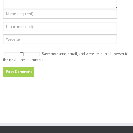
Save my name, email, and website in this browser for
the next time I comment.