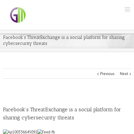
Facebook’s ThreatExchange is a social platform for sharing
cybersecurity threats
Previous
Next
Facebook’s ThreatExchange is a social platform for
sharing cybersecurity threats