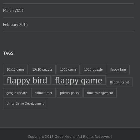
March 2013
February 2013
TAGS
10x10 game
10x10 puzzle
1010 game
1010 puzzle
flappy bear
flappy bird
flappy game
flappy hornet
google update
online timer
privacy policy
time management
Unity Game Development
Copyright 2015 Geos Media | All Rights Reserved |