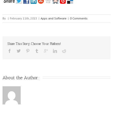
By
|
February 11th, 2015
|
Apps and Software
|
0 Comments
Share This Story, Choose Your Platform!
About the Author: 