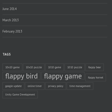
June 2014
March 2013
February 2013
TAGS
10x10 game
10x10 puzzle
1010 game
1010 puzzle
flappy bear
flappy bird
flappy game
flappy hornet
google update
online timer
privacy policy
time management
Unity Game Development