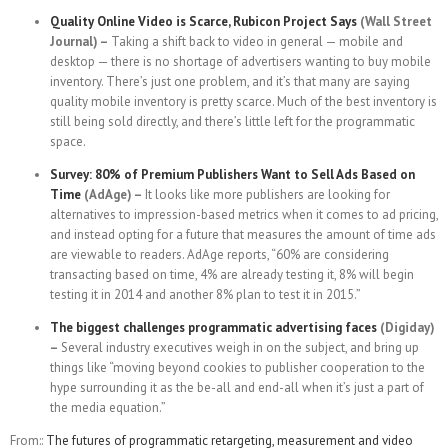
Quality Online Video is Scarce, Rubicon Project Says
(Wall Street
Journal) –
Taking a shift back to video in general — mobile and
desktop — there is no shortage of advertisers wanting to buy mobile
inventory. There’s just one problem, and it’s that many are saying
quality mobile inventory is pretty scarce. Much of the best inventory is
still being sold directly, and there’s little left for the programmatic
space.
Survey: 80% of Premium Publishers Want to Sell Ads Based on
Time
(AdAge) –
It looks like more publishers are looking for
alternatives to impression-based metrics when it comes to ad pricing,
and instead opting for a future that measures the amount of time ads
are viewable to readers. AdAge reports, “60% are considering
transacting based on time, 4% are already testing it, 8% will begin
testing it in 2014 and another 8% plan to test it in 2015.”
The biggest challenges programmatic advertising faces
(Digiday)
–
Several industry executives weigh in on the subject, and bring up
things like “moving beyond cookies to publisher cooperation to the
hype surrounding it as the be-all and end-all when it’s just a part of
the media equation.”
From::
The futures of programmatic retargeting, measurement and video