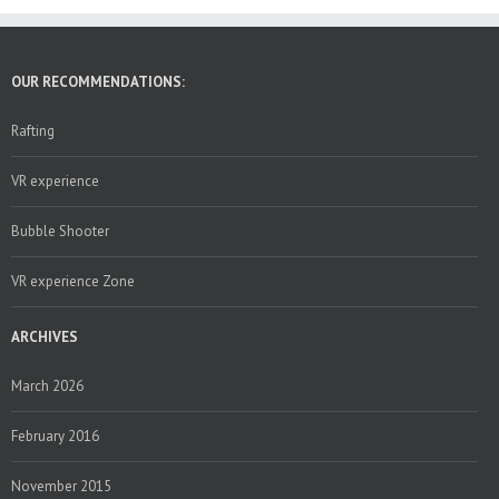
OUR RECOMMENDATIONS:
Rafting
VR experience
Bubble Shooter
VR experience Zone
ARCHIVES
March 2026
February 2016
November 2015