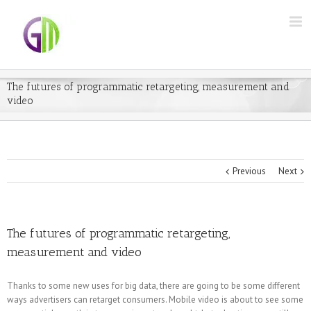
The futures of programmatic retargeting, measurement and
video
Previous
Next
The futures of programmatic retargeting,
measurement and video
Thanks to some new uses for big data, there are going to be some different
ways advertisers can retarget consumers. Mobile video is about to see some