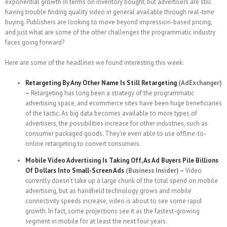
exponential growth in terms on inventory bought, but advertisers are still
having trouble finding quality video in general available through real-time
buying. Publishers are looking to move beyond impression-based pricing,
and just what are some of the other challenges the programmatic industry
faces going forward?
Here are some of the headlines we found interesting this week:
Retargeting By Any Other Name Is Still Retargeting
(AdExchanger)
–
Retargeting has long been a strategy of the programmatic
advertising space, and ecommerce sites have been huge beneficiaries
of the tactic. As big data becomes available to more types of
advertisers, the possibilities increase for other industries, such as
consumer packaged goods. They’re even able to use offline-to-
online retargeting to convert consumers.
Mobile Video Advertising Is Taking Off, As Ad Buyers Pile Billions
Of Dollars Into Small-Screen Ads
(Business Insider) –
Video
currently doesn’t take up a large chunk of the total spend on mobile
advertising, but as handheld technology grows and mobile
connectivity speeds increase, video is about to see some rapid
growth. In fact, some projections see it as the fastest-growing
segment in mobile for at least the next four years.