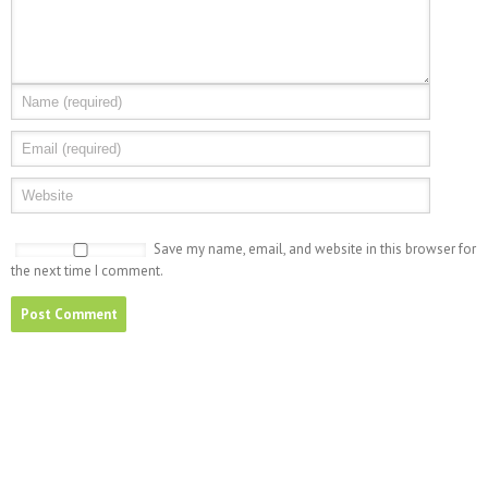
Save my name, email, and website in this browser for
the next time I comment.