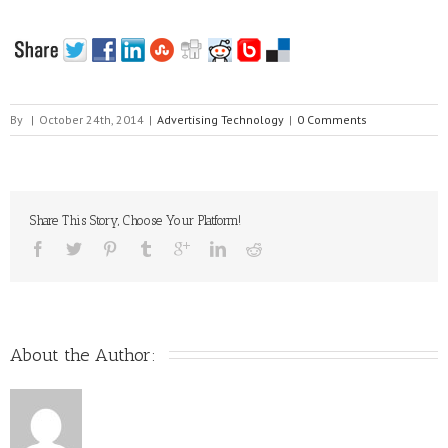
By
|
October 24th, 2014
|
Advertising Technology
|
0 Comments
Share This Story, Choose Your Platform!
About the Author: 