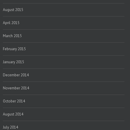
August 2015
April 2015
March 2015
February 2015
January 2015
December 2014
November 2014
October 2014
August 2014
July 2014