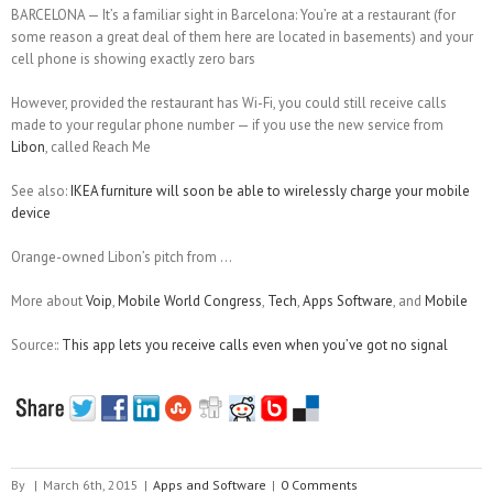
BARCELONA — It’s a familiar sight in Barcelona: You’re at a restaurant (for
some reason a great deal of them here are located in basements) and your
cell phone is showing exactly zero bars
However, provided the restaurant has Wi-Fi, you could still receive calls
made to your regular phone number — if you use the new service from
Libon
, called Reach Me
See also:
IKEA furniture will soon be able to wirelessly charge your mobile
device
Orange-owned Libon’s pitch from …
More about
Voip
,
Mobile World Congress
,
Tech
,
Apps Software
, and
Mobile
Source::
This app lets you receive calls even when you’ve got no signal
By
|
March 6th, 2015
|
Apps and Software
|
0 Comments