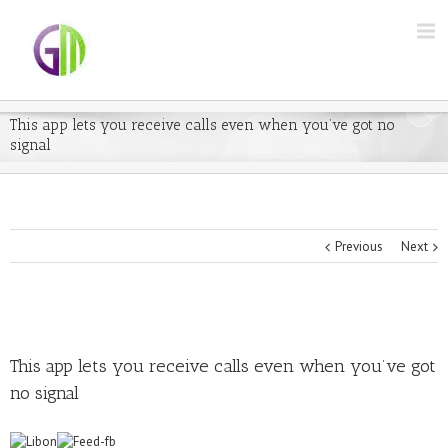
This app lets you receive calls even when you’ve got no
signal
Previous
Next
This app lets you receive calls even when you’ve got
no signal