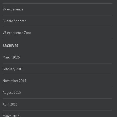
VR experience
Bubble Shooter
VR experience Zone
ARCHIVES
March 2026
February 2016
November 2015
August 2015
April 2015
March 2015