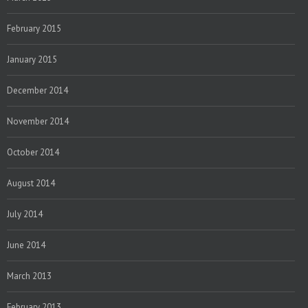
February 2015
January 2015
December 2014
November 2014
October 2014
August 2014
July 2014
June 2014
March 2013
February 2013