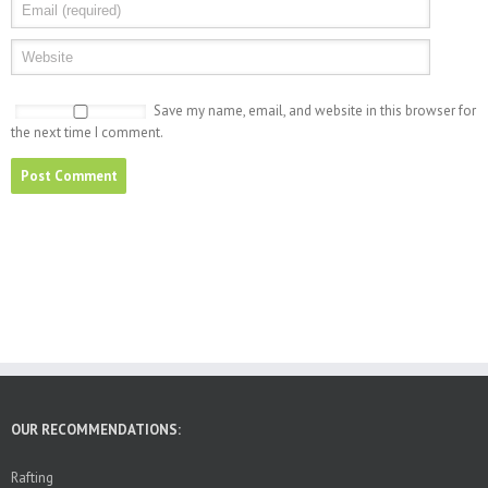
Save my name, email, and website in this browser for
the next time I comment.
OUR RECOMMENDATIONS:
Rafting