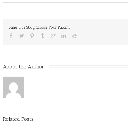
Share This Story, Choose Your Platform!
About the Author: 
Related Posts