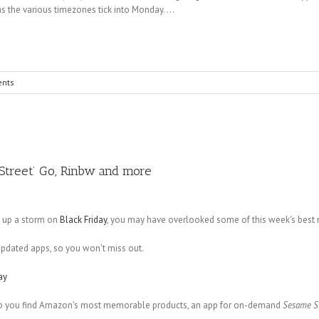
s the various timezones tick into Monday. ...
nts
 Street’ Go, Rinbw and more
g up a storm on
Black Friday
, you may have overlooked some of this week's best
updated apps, so you won't miss out.
ay
 help you find Amazon's most memorable products, an app for on-demand
Sesame S