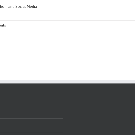
tion
, and
Social Media
nts