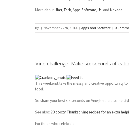
More about
Uber
,
Tech
,
Apps Software
,
Us
, and
Nevada
By
|
November 27th, 2014
|
Apps and Software
|
0 Comme
Vine challenge: Make six seconds of eati
This weekend, take the messy and creative opportunity to
food.
So share your best six seconds on Vine; here are some sty
See also:
20 boozy Thanksgiving recipes for an extra help
For those who celebrate ...