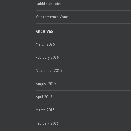
Bubble Shooter
VR experience Zone
ARCHIVES
March 2026
February 2016
November 2015
August 2015
April 2015
March 2015
February 2015