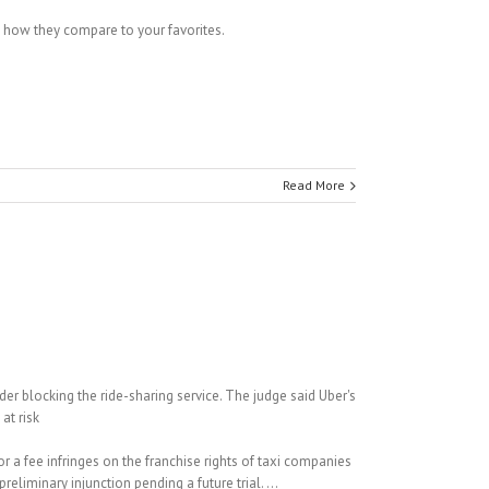
ee how they compare to your favorites.
Read More
er blocking the ride-sharing service. The judge said Uber's
at risk
or a fee infringes on the franchise rights of taxi companies
liminary injunction pending a future trial. ...