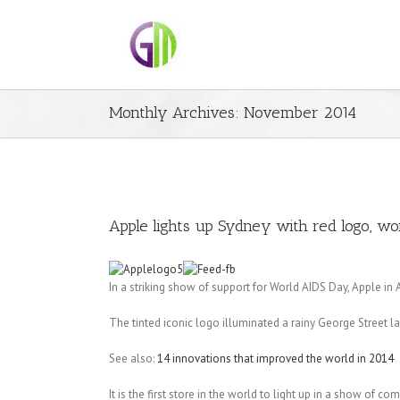
Monthly Archives:
November 2014
Apple lights up Sydney with red logo, wor
In a striking show of support for World AIDS Day, Apple in 
The tinted iconic logo illuminated a rainy George Street 
See also:
14 innovations that improved the world in 2014
It is the first store in the world to light up in a show of c