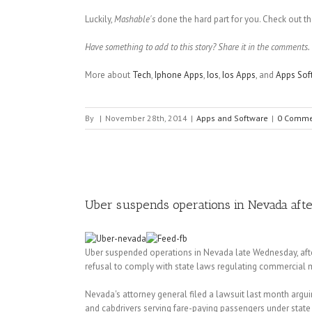
Luckily,
Mashable's
done the hard part for you. Check out th
Have something to add to this story? Share it in the comments.
More about
Tech
,
Iphone Apps
,
Ios
,
Ios Apps
, and
Apps Sof
By
|
November 28th, 2014
|
Apps and Software
|
0 Comme
Uber suspends operations in Nevada afte
Uber suspended operations in Nevada late Wednesday, after 
refusal to comply with state laws regulating commercial mo
Nevada's attorney general filed a lawsuit last month arguin
and cabdrivers serving fare-paying passengers under state o