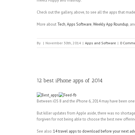
meets
Flappy Bird
mashup.
Check out the gallery, above, to see all the apps that made o
More about
Tech
,
Apps Software
,
Weekly App Roundup
, a
By
|
November 30th, 2014
|
Apps and Software
|
0 Comme
12 best iPhone apps of 2014
Between iOS 8 and the iPhone 6, 2014 may have been one o
But killer updates from Apple aside, there was no shortage
forgiven for not being able to choose the best new offerin
See also:
14 travel apps to download before your next ad