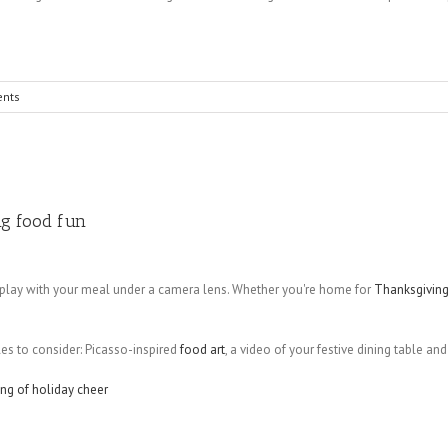
nts
ng food fun
 play with your meal under a camera lens. Whether you're home for
Thanksgivin
les to consider: Picasso-inspired
food art
, a video of your festive dining table an
ing of holiday cheer