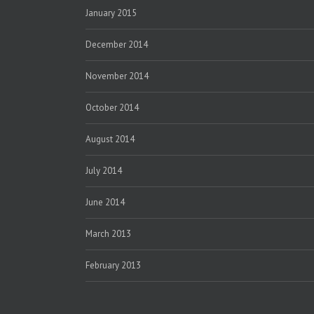
January 2015
December 2014
November 2014
October 2014
August 2014
July 2014
June 2014
March 2013
February 2013