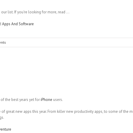
ur list. If you're looking for more, read ...
nd
Apps And Software
nts
f the best years yet for
iPhone
users.
 of great new apps this year. From killer new productivity apps, to some of the 
gs.
venture