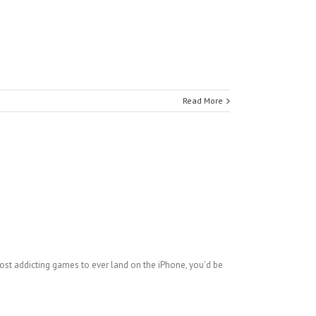
Read More
most addicting games to ever land on the iPhone, you'd be