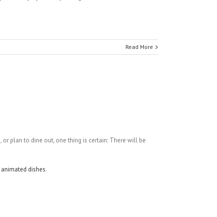
Read More
g
, or plan to dine out, one thing is certain: There will be
d
animated dishes
.