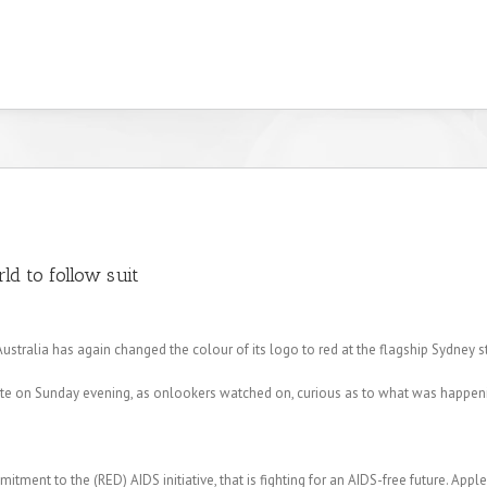
ld to follow suit
Australia has again changed the colour of its logo to red at the flagship Sydney s
late on Sunday evening, as onlookers watched on, curious as to what was happen
ommitment to the (RED) AIDS initiative, that is fighting for an AIDS-free future. App