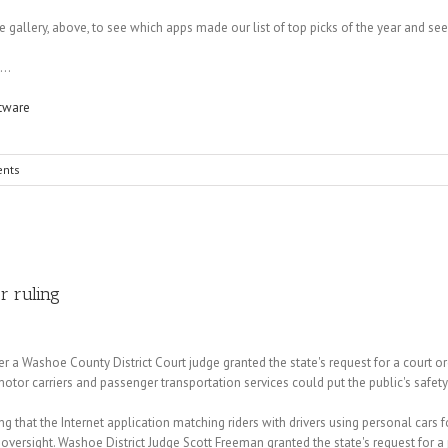
e gallery, above, to see which apps made our list of top picks of the year and s
...
tware
nts
r ruling
a Washoe County District Court judge granted the state's request for a court ord
tor carriers and passenger transportation services could put the public's safety 
g that the Internet application matching riders with drivers using personal cars f
versight. Washoe District Judge Scott Freeman granted the state's request for a pre