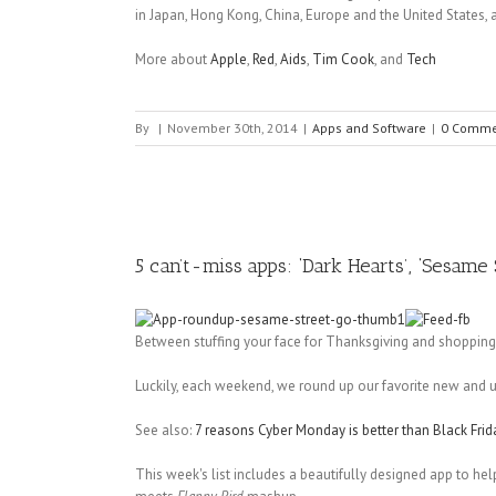
in Japan, Hong Kong, China, Europe and the United States, a
More about
Apple
,
Red
,
Aids
,
Tim Cook
, and
Tech
By
|
November 30th, 2014
|
Apps and Software
|
0 Comme
5 can’t-miss apps: ‘Dark Hearts’, ‘Sesame
Between stuffing your face for Thanksgiving and shoppin
Luckily, each weekend, we round up our favorite new and 
See also:
7 reasons Cyber Monday is better than Black Frid
This week's list includes a beautifully designed app to