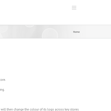
Home
tore.
ing.
le will then change the colour of its logo across key stores