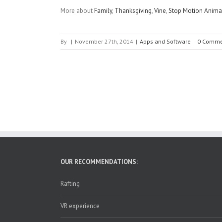
More about
Family
,
Thanksgiving
,
Vine
,
Stop Motion Anima
By
|
November 27th, 2014
|
Apps and Software
|
0 Comme
OUR RECOMMENDATIONS:
Rafting
VR experience