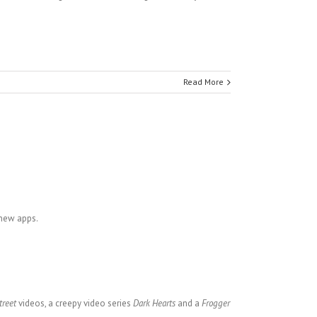
Read More
 new apps.
treet
videos, a creepy video series
Dark Hearts
and a
Frogger