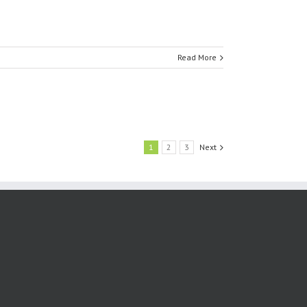
Read More
1
2
3
Next