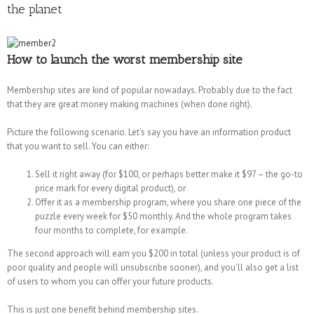
the planet
How to launch the worst membership site
Membership sites are kind of popular nowadays. Probably due to the fact
that they are great money making machines (when done right).
Picture the following scenario. Let's say you have an information product
that you want to sell. You can either:
Sell it right away (for $100, or perhaps better make it $97 – the go-to
price mark for every digital product), or
Offer it as a membership program, where you share one piece of the
puzzle every week for $50 monthly. And the whole program takes
four months to complete, for example.
The second approach will earn you $200 in total (unless your product is of
poor quality and people will unsubscribe sooner), and you'll also get a list
of users to whom you can offer your future products.
This is just one benefit behind membership sites.