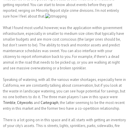
getting reported. You can start to know about events before they get
reported, verging on Minority Report style crime divisions. I'm not entirely
sure how I feel about that.
What I found most useful however, was the application within government
infrastructure, especially in smaller to medium size cities that typically have
smaller budgets and are more cost conscious (the larger ones should be,
but don't seem to be). The ability to track and monitor assets and predict
maintenance schedules was sweet. You can also interface with your
citizenry to report information back to you. For example, if there's a dead
animal in the road that needs to be picked up, or you are walking at night
and see massive overwatering or a broken sprinkler.
Speaking of watering, with all the various water shortages, especially here in
California, we are constantly talking about conservation, but if you look at
the waste in landscape watering, you can see huge potential for savings, but
no one bothers to do it. The three main players I saw in this space were
Trimble
,
Cityworks
and
Cartegraph
, the latter seeming to be the most recent
entry in this market and the former two have a co-opertition relationship.
There is a lot going on in this space and it all starts with getting an inventory
of your city's assets. This is streets, lights, sprinklers, parks, sidewalks, fire