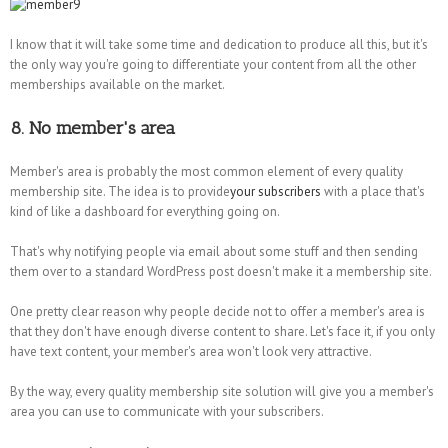
I know that it will take some time and dedication to produce all this, but it's
the only way you're going to differentiate your content from all the other
memberships available on the market.
8. No member's area
Member's area is probably the most common element of every quality
membership site. The idea is to provide
your subscribers
with a place that's
kind of like a dashboard for everything going on.
That's why notifying people via email about some stuff and then sending
them over to a standard WordPress post doesn't make it a membership site.
One pretty clear reason why people decide not to offer a member's area is
that they don't have enough diverse content to share. Let's face it, if you only
have text content, your member's area won't look very attractive.
By the way, every quality membership site solution will give you a member's
area you can use to communicate with your subscribers.