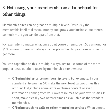
6. Not using your membership as a launchpad for
other things
Membership sites can be great on multiple levels. Obviously, the
membership itself makes you money and grows your business, but there's
so much more you can do apart from that.
For example, no matter what price point you're offering, be it $35 a month or
$100 a month, there will always be people willing to pay more in order to
get more.
You can capitalize on this in multiple ways. Just to list some of the more
popular ideas out there (used by membership site owners):
Offering higher-price membership levels
. For example, if your
standard entry point is $X, make the next level up two times this
amount. In it, include some extra exclusive content or even
information coming from your own resources or your own studies. In
short, make it easily two or three times as valuable as the standard
membership.
Offering couching calls or other mentoring services
. When people