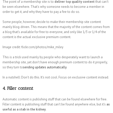
The point of a membership site is to
deliver top quality content
that can't
be seen elsewhere. That's why someone needs to become a member in
order to get it, and why they have to pay a fee to do so.
Some people, however, decide to make their membership site content
mainly blog-driven. This means that the majority of the content comes from
a blog that's available for free to everyone, and only like 1/3 or 1/4 of the
content is the actual exclusive premium content.
Image credit: flickr.com/photos/mike_miley
This is a trick used mainly by people who desperately want to launch a
membership site, yet don't have enough premium content to do it properly,
so they turn to
sending updates automatically
.
In a nutshell: Don't do this. It's not cool. Focus on exclusive content instead.
4. Filler content
Automatic content is publishing stuff that can be found elsewhere for free.
Filler content is publishing stuff that can't be found anywhere else, but it's
as
useful as a stab in the kidney
.