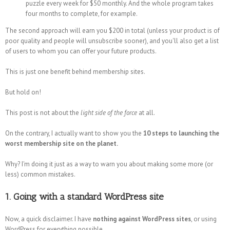
puzzle every week for $50 monthly. And the whole program takes
four months to complete, for example.
The second approach will earn you $200 in total (unless your product is of
poor quality and people will unsubscribe sooner), and you'll also get a list
of users to whom you can offer your future products.
This is just one benefit behind membership sites.
But hold on!
This post is not about the
light side of the force
at all.
On the contrary, I actually want to show you the
10 steps to launching the
worst membership site on the planet.
Why? I'm doing it just as a way to warn you about making some more (or
less) common mistakes.
1. Going with a standard WordPress site
Now, a quick disclaimer. I have
nothing against WordPress sites
, or using
WordPress for everything possible.