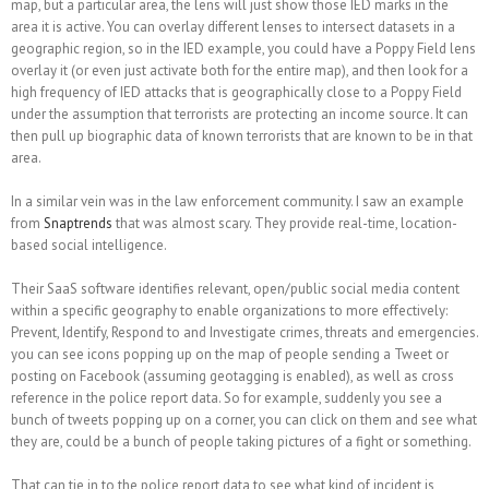
map, but a particular area, the lens will just show those IED marks in the
area it is active. You can overlay different lenses to intersect datasets in a
geographic region, so in the IED example, you could have a Poppy Field lens
overlay it (or even just activate both for the entire map), and then look for a
high frequency of IED attacks that is geographically close to a Poppy Field
under the assumption that terrorists are protecting an income source. It can
then pull up biographic data of known terrorists that are known to be in that
area.
In a similar vein was in the law enforcement community. I saw an example
from
Snaptrends
that was almost scary. They provide real-time, location-
based social intelligence.
Their SaaS software identifies relevant, open/public social media content
within a specific geography to enable organizations to more effectively:
Prevent, Identify, Respond to and Investigate crimes, threats and emergencies.
you can see icons popping up on the map of people sending a Tweet or
posting on Facebook (assuming geotagging is enabled), as well as cross
reference in the police report data. So for example, suddenly you see a
bunch of tweets popping up on a corner, you can click on them and see what
they are, could be a bunch of people taking pictures of a fight or something.
That can tie in to the police report data to see what kind of incident is