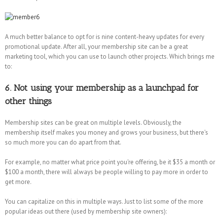
A much better balance to opt for is nine content-heavy updates for every
promotional update. After all, your membership site can be a great
marketing tool, which you can use to launch other projects. Which brings me
to:
6. Not using your membership as a launchpad for
other things
Membership sites can be great on multiple levels. Obviously, the
membership itself makes you money and grows your business, but there's
so much more you can do apart from that.
For example, no matter what price point you're offering, be it $35 a month or
$100 a month, there will always be people willing to pay more in order to
get more.
You can capitalize on this in multiple ways. Just to list some of the more
popular ideas out there (used by membership site owners):