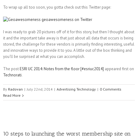
To wrap up all too soon, you gotta check out this Twitter page:
I was ready to grab 20 pictures off of it for this story, but then I thought about
it and the important take away is that just about all data that occurs is being
stored, the challenge for these vendors is primarily finding interesting, useful
and innovative ways to provide it to you. A little out of the box thinking and
you'll be surprised at what you can accomplish.
The post
ESRI UC 2014: Notes from the floor [#esriuc2014]
appeared first on
Technorati
.
By
Radovan
|
July 22nd, 2014
|
Advertising Technology
|
0 Comments
Read More
10 steps to launching the worst membership site on