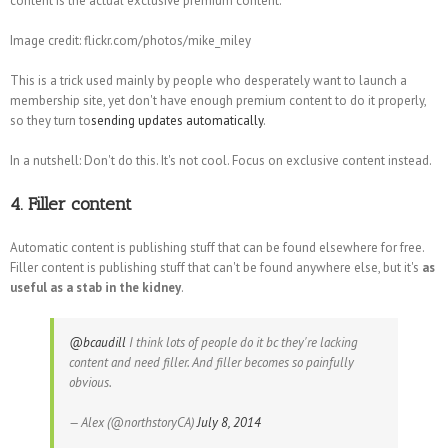
content is the actual exclusive premium content.
Image credit: flickr.com/photos/mike_miley
This is a trick used mainly by people who desperately want to launch a
membership site, yet don't have enough premium content to do it properly,
so they turn to
sending updates automatically
.
In a nutshell: Don't do this. It's not cool. Focus on exclusive content instead.
4. Filler content
Automatic content is publishing stuff that can be found elsewhere for free.
Filler content is publishing stuff that can't be found anywhere else, but it's
as
useful as a stab in the kidney
.
@bcaudill
I think lots of people do it bc they're lacking
content and need filler. And filler becomes so painfully
obvious.
— Alex (@northstoryCA)
July 8, 2014