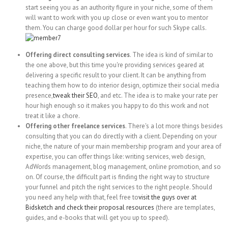
start seeing you as an authority figure in your niche, some of them
will want to work with you up close or even want you to mentor
them. You can charge good dollar per hour for such Skype calls.
Offering direct consulting services
. The idea is kind of similar to
the one above, but this time you're providing services geared at
delivering a specific result to your client. It can be anything from
teaching them how to do interior design, optimize their social media
presence,
tweak their SEO
, and etc. The idea is to make your rate per
hour high enough so it makes you happy to do this work and not
treat it like a chore.
Offering other freelance services
. There's a lot more things besides
consulting that you can do directly with a client. Depending on your
niche, the nature of your main membership program and your area of
expertise, you can offer things like: writing services, web design,
AdWords management, blog management, online promotion, and so
on. Of course, the difficult part is finding the right way to structure
your funnel and pitch the right services to the right people. Should
you need any help with that, feel free to
visit the guys over at
Bidsketch and check their proposal resources
(there are templates,
guides, and e-books that will get you up to speed).