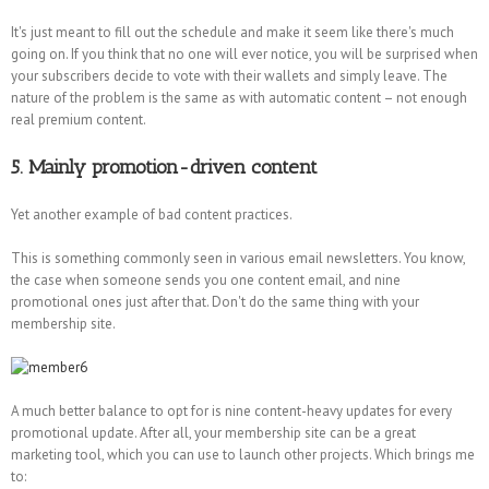
It's just meant to fill out the schedule and make it seem like there's much
going on. If you think that no one will ever notice, you will be surprised when
your subscribers decide to vote with their wallets and simply leave. The
nature of the problem is the same as with automatic content – not enough
real premium content.
5. Mainly promotion-driven content
Yet another example of bad content practices.
This is something commonly seen in various email newsletters. You know,
the case when someone sends you one content email, and nine
promotional ones just after that. Don't do the same thing with your
membership site.
A much better balance to opt for is nine content-heavy updates for every
promotional update. After all, your membership site can be a great
marketing tool, which you can use to launch other projects. Which brings me
to: