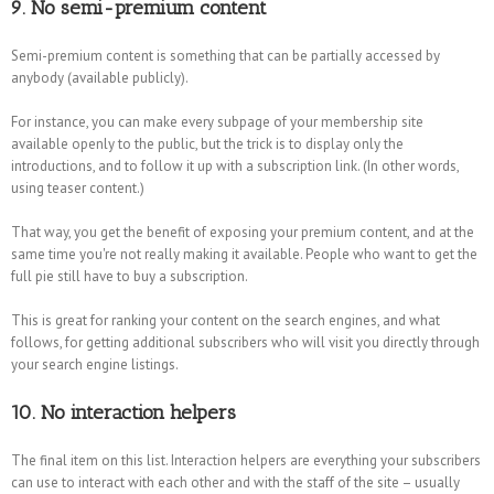
9. No semi-premium content
Semi-premium content is something that can be partially accessed by
anybody (available publicly).
For instance, you can make every subpage of your membership site
available openly to the public, but the trick is to display only the
introductions, and to follow it up with a subscription link. (In other words,
using teaser content.)
That way, you get the benefit of exposing your premium content, and at the
same time you're not really making it available. People who want to get the
full pie still have to buy a subscription.
This is great for ranking your content on the search engines, and what
follows, for getting additional subscribers who will visit you directly through
your search engine listings.
10. No interaction helpers
The final item on this list. Interaction helpers are everything your subscribers
can use to interact with each other and with the staff of the site – usually