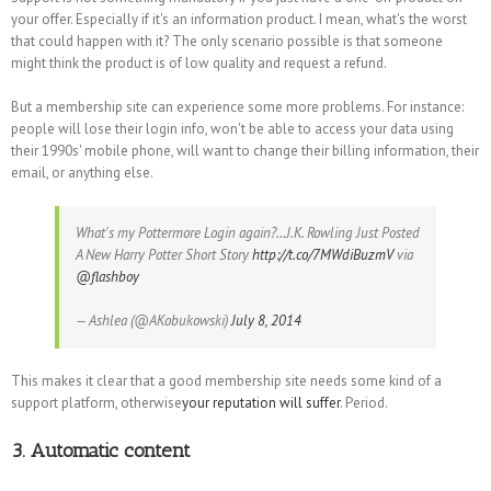
your offer. Especially if it's an information product. I mean, what's the worst
that could happen with it? The only scenario possible is that someone
might think the product is of low quality and request a refund.
But a membership site can experience some more problems. For instance:
people will lose their login info, won't be able to access your data using
their 1990s' mobile phone, will want to change their billing information, their
email, or anything else.
What's my Pottermore Login again?…J.K. Rowling Just Posted
A New Harry Potter Short Story
http://t.co/7MWdiBuzmV
via
@flashboy
— Ashlea (@AKobukowski)
July 8, 2014
This makes it clear that a good membership site needs some kind of a
support platform, otherwise
your reputation will suffer
. Period.
3. Automatic content