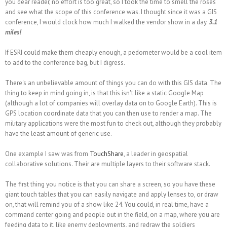
you dear reader, no effort is too great, so I took the time to smell the roses
and see what the scope of this conference was. I thought since it was a GIS
conference, I would clock how much I walked the vendor show in a day.
3.1
miles!
If ESRI could make them cheaply enough, a pedometer would be a cool item
to add to the conference bag, but I digress.
There's an unbelievable amount of things you can do with this GIS data. The
thing to keep in mind going in, is that this isn't like a static Google Map
(although a lot of companies will overlay data on to Google Earth). This is
GPS location coordinate data that you can then use to
render
a map. The
military applications were the most fun to check out, although they probably
have the least amount of generic use.
One example I saw was from
TouchShare
, a leader in geospatial
collaborative solutions. Their are multiple layers to their software stack.
The first thing you notice is that you can share a screen, so you have these
giant touch tables that you can easily navigate and apply lenses to, or draw
on, that will remind you of a show like 24. You could, in real time, have a
command center going and people out in the field, on a map, where you are
feeding data to it, like enemy deployments, and redraw the soldiers