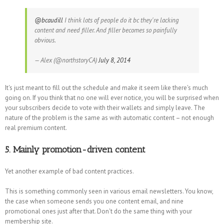
@bcaudill
I think lots of people do it bc they're lacking
content and need filler. And filler becomes so painfully
obvious.
— Alex (@northstoryCA)
July 8, 2014
It's just meant to fill out the schedule and make it seem like there's much
going on. If you think that no one will ever notice, you will be surprised when
your subscribers decide to vote with their wallets and simply leave. The
nature of the problem is the same as with automatic content – not enough
real premium content.
5. Mainly promotion-driven content
Yet another example of bad content practices.
This is something commonly seen in various email newsletters. You know,
the case when someone sends you one content email, and nine
promotional ones just after that. Don't do the same thing with your
membership site.