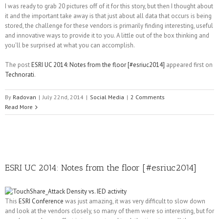
I was ready to grab 20 pictures off of it for this story, but then I thought about
it and the important take away is that just about all data that occurs is being
stored, the challenge for these vendors is primarily finding interesting, useful
and innovative ways to provide it to you. A little out of the box thinking and
you'll be surprised at what you can accomplish.
The post
ESRI UC 2014: Notes from the floor [#esriuc2014]
appeared first on
Technorati
.
By
Radovan
|
July 22nd, 2014
|
Social Media
|
2 Comments
Read More
ESRI UC 2014: Notes from the floor [#esriuc2014]
This
ESRI Conference
was just amazing, it was very difficult to slow down
and look at the vendors closely, so many of them were so interesting, but for