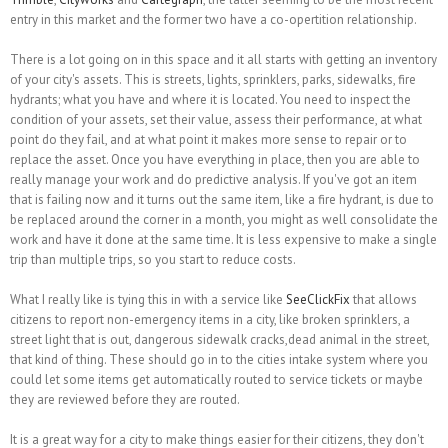
entry in this market and the former two have a co-opertition relationship.
There is a lot going on in this space and it all starts with getting an inventory
of your city's assets. This is streets, lights, sprinklers, parks, sidewalks, fire
hydrants; what you have and where it is located. You need to inspect the
condition of your assets, set their value, assess their performance, at what
point do they fail, and at what point it makes more sense to repair or to
replace the asset. Once you have everything in place, then you are able to
really manage your work and do predictive analysis. If you've got an item
that is failing now and it turns out the same item, like a fire hydrant, is due to
be replaced around the corner in a month, you might as well consolidate the
work and have it done at the same time. It is less expensive to make a single
trip than multiple trips, so you start to reduce costs.
What I really like is tying this in with a service like
SeeClickFix
that allows
citizens to report non-emergency items in a city, like broken sprinklers, a
street light that is out, dangerous sidewalk cracks,dead animal in the street,
that kind of thing. These should go in to the cities intake system where you
could let some items get automatically routed to service tickets or maybe
they are reviewed before they are routed.
It is a great way for a city to make things easier for their citizens, they don't