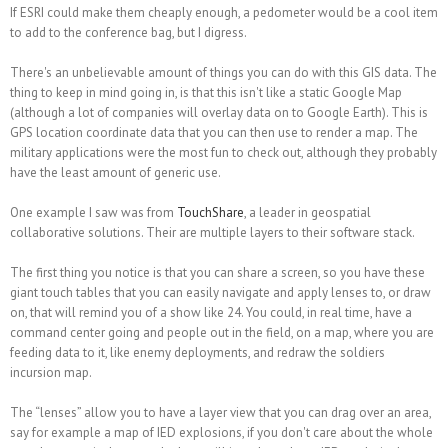
If ESRI could make them cheaply enough, a pedometer would be a cool item
to add to the conference bag, but I digress.
There's an unbelievable amount of things you can do with this GIS data. The
thing to keep in mind going in, is that this isn't like a static Google Map
(although a lot of companies will overlay data on to Google Earth). This is
GPS location coordinate data that you can then use to
render
a map. The
military applications were the most fun to check out, although they probably
have the least amount of generic use.
One example I saw was from
TouchShare
, a leader in geospatial
collaborative solutions. Their are multiple layers to their software stack.
The first thing you notice is that you can share a screen, so you have these
giant touch tables that you can easily navigate and apply lenses to, or draw
on, that will remind you of a show like 24. You could, in real time, have a
command center going and people out in the field, on a map, where you are
feeding data to it, like enemy deployments, and redraw the soldiers
incursion map.
The “lenses” allow you to have a layer view that you can drag over an area,
say for example a map of IED explosions, if you don't care about the whole