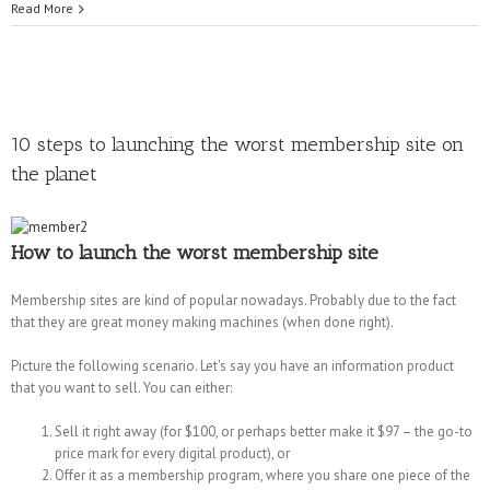
Read More
10 steps to launching the worst membership site on
the planet
How to launch the worst membership site
Membership sites are kind of popular nowadays. Probably due to the fact
that they are great money making machines (when done right).
Picture the following scenario. Let's say you have an information product
that you want to sell. You can either:
Sell it right away (for $100, or perhaps better make it $97 – the go-to
price mark for every digital product), or
Offer it as a membership program, where you share one piece of the