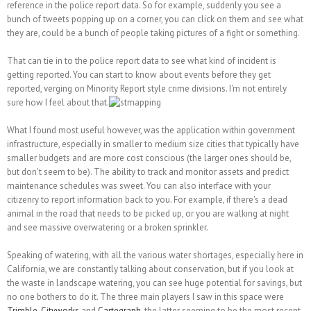
reference in the police report data. So for example, suddenly you see a
bunch of tweets popping up on a corner, you can click on them and see what
they are, could be a bunch of people taking pictures of a fight or something.
That can tie in to the police report data to see what kind of incident is
getting reported. You can start to know about events before they get
reported, verging on Minority Report style crime divisions. I'm not entirely
sure how I feel about that.
What I found most useful however, was the application within government
infrastructure, especially in smaller to medium size cities that typically have
smaller budgets and are more cost conscious (the larger ones should be,
but don't seem to be). The ability to track and monitor assets and predict
maintenance schedules was sweet. You can also interface with your
citizenry to report information back to you. For example, if there's a dead
animal in the road that needs to be picked up, or you are walking at night
and see massive overwatering or a broken sprinkler.
Speaking of watering, with all the various water shortages, especially here in
California, we are constantly talking about conservation, but if you look at
the waste in landscape watering, you can see huge potential for savings, but
no one bothers to do it. The three main players I saw in this space were
Trimble
,
Cityworks
and
Cartegraph
, the latter seeming to be the most recent