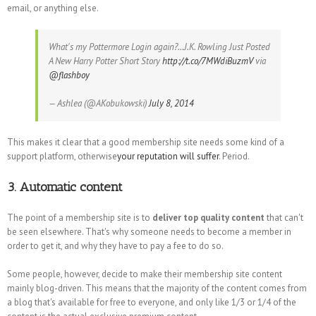
email, or anything else.
What's my Pottermore Login again?…J.K. Rowling Just Posted
A New Harry Potter Short Story
http://t.co/7MWdiBuzmV
via
@flashboy
— Ashlea (@AKobukowski)
July 8, 2014
This makes it clear that a good membership site needs some kind of a
support platform, otherwise
your reputation will suffer
. Period.
3. Automatic content
The point of a membership site is to
deliver top quality content
that can't
be seen elsewhere. That's why someone needs to become a member in
order to get it, and why they have to pay a fee to do so.
Some people, however, decide to make their membership site content
mainly blog-driven. This means that the majority of the content comes from
a blog that's available for free to everyone, and only like 1/3 or 1/4 of the