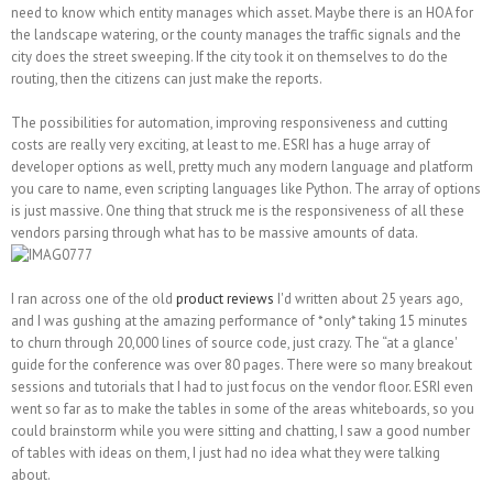
need to know which entity manages which asset. Maybe there is an HOA for
the landscape watering, or the county manages the traffic signals and the
city does the street sweeping. If the city took it on themselves to do the
routing, then the citizens can just make the reports.
The possibilities for automation, improving responsiveness and cutting
costs are really very exciting, at least to me. ESRI has a huge array of
developer options as well, pretty much any modern language and platform
you care to name, even scripting languages like Python. The array of options
is just massive. One thing that struck me is the responsiveness of all these
vendors parsing through what has to be massive amounts of data.
I ran across one of the old
product reviews
I'd written about 25 years ago,
and I was gushing at the amazing performance of *only* taking 15 minutes
to churn through 20,000 lines of source code, just crazy. The “at a glance'
guide for the conference was over 80 pages. There were so many breakout
sessions and tutorials that I had to just focus on the vendor floor. ESRI even
went so far as to make the tables in some of the areas whiteboards, so you
could brainstorm while you were sitting and chatting, I saw a good number
of tables with ideas on them, I just had no idea what they were talking
about.