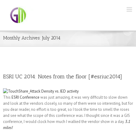
Monthly Archives:
July 2014
ESRI UC 2014: Notes from the floor [#esriuc2014]
This
ESRI Conference
was just amazing, it was very difficult to slow down
and look at the vendors closely, so many of them were so interesting, but for
you dear reader, no effort is too great, so I took the time to smell the roses
and see what the scope of this conference was. I thought since it was a GIS
conference, I would clock how much I walked the vendor show in a day.
3.1
miles!