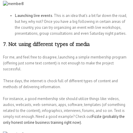
Launching live events
. This is an idea that's a bit far down the road,
but hey, why not? Once you have a big following in certain areas of
the country, you can try organizing an event with live workshops,
presentations, group consultations and even Saturday night parties.
7. Not using different types of media
For me, and feel free to disagree, launching a simple membership program
(offering just some text content) is not enough to make the project
successful.
These days, the internet is chock full of different types of content and
methods of delivering information.
For instance, a good membership site should utilize things like: videos,
audios, webcasts, web-seminars, apps, software, templates (of something
related to the content), infographics, interviews, forums, and so on. Text is
simply not enough. Need a good example? Check out
Fizzle (probably the
only honest online business training right now)
.