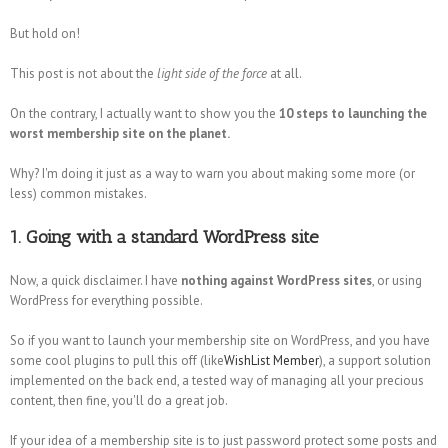
But hold on!
This post is not about the
light side of the force
at all.
On the contrary, I actually want to show you the
10 steps to launching the
worst membership site on the planet.
Why? I'm doing it just as a way to warn you about making some more (or
less) common mistakes.
1. Going with a standard WordPress site
Now, a quick disclaimer. I have
nothing against WordPress sites
, or using
WordPress for everything possible.
So if you want to launch your membership site on WordPress, and you have
some cool plugins to pull this off (like
WishList Member
), a support solution
implemented on the back end, a tested way of managing all your precious
content, then fine, you'll do a great job.
If your idea of a membership site is to just password protect some posts and