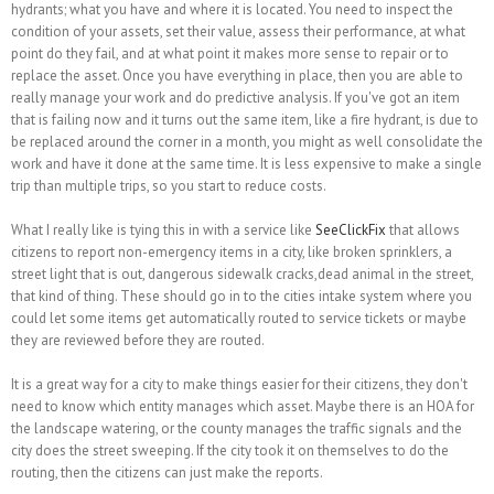
hydrants; what you have and where it is located. You need to inspect the
condition of your assets, set their value, assess their performance, at what
point do they fail, and at what point it makes more sense to repair or to
replace the asset. Once you have everything in place, then you are able to
really manage your work and do predictive analysis. If you've got an item
that is failing now and it turns out the same item, like a fire hydrant, is due to
be replaced around the corner in a month, you might as well consolidate the
work and have it done at the same time. It is less expensive to make a single
trip than multiple trips, so you start to reduce costs.
What I really like is tying this in with a service like
SeeClickFix
that allows
citizens to report non-emergency items in a city, like broken sprinklers, a
street light that is out, dangerous sidewalk cracks,dead animal in the street,
that kind of thing. These should go in to the cities intake system where you
could let some items get automatically routed to service tickets or maybe
they are reviewed before they are routed.
It is a great way for a city to make things easier for their citizens, they don't
need to know which entity manages which asset. Maybe there is an HOA for
the landscape watering, or the county manages the traffic signals and the
city does the street sweeping. If the city took it on themselves to do the
routing, then the citizens can just make the reports.