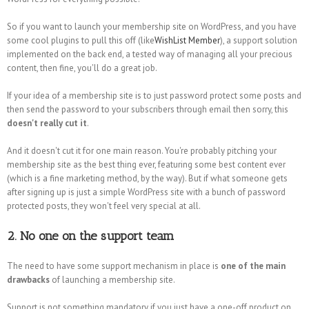
So if you want to launch your membership site on WordPress, and you have
some cool plugins to pull this off (like
WishList Member
), a support solution
implemented on the back end, a tested way of managing all your precious
content, then fine, you'll do a great job.
If your idea of a membership site is to just password protect some posts and
then send the password to your subscribers through email then sorry, this
doesn't really cut it
.
And it doesn't cut it for one main reason. You're probably pitching your
membership site as the best thing ever, featuring some best content ever
(which is a fine marketing method, by the way). But if what someone gets
after signing up is just a simple WordPress site with a bunch of password
protected posts, they won't feel very special at all.
2. No one on the support team
The need to have some support mechanism in place is
one of the main
drawbacks
of launching a membership site.
Support is not something mandatory if you just have a one-off product on