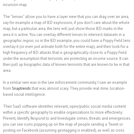
incursion map.
The “lenses” allow you to have a layer view that you can drag over an area,
say for example a map of IED explosions, if you don't care about the whole
map, but a particular area, the lens will just show those IED marks in the
area it is active. You can overlay different lenses to intersect datasets in a
geographic region, so in the IED example, you could have a Poppy Field lens
overlay it (or even just activate both for the entire map), and then look for a
high frequency of IED attacks that is geographically close to a Poppy Field
under the assumption that terrorists are protecting an income source. It can
then pull up biographic data of known terrorists that are known to be in that
area.
In a similar vein was in the law enforcement community. I saw an example
from
Snaptrends
that was almost scary. They provide real-time, location-
based social intelligence.
Their SaaS software identifies relevant, open/public social media content
within a specific geography to enable organizations to more effectively:
Prevent, Identify, Respond to and Investigate crimes, threats and emergencies.
you can see icons popping up on the map of people sending a Tweet or
posting on Facebook (assuming geotagging is enabled), as well as cross