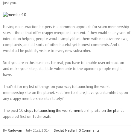
just you.
Having no interaction helpers is a common approach for scam membership
sites – those that offer crappy overpriced content. If they enabled any sort of
interaction helpers, people would simply blast them with negative reviews,
complaints, and all sorts of other hateful yet honest comments. And it
would all be publicly visible to every new subscriber.
So if you are in this business for real, you have to enable user interaction
and make your site just a little vulnerable to the opinions people might
have.
That's it for my list of things on your way to launching the worst
membership site on the planet. Feel free to share, have you stumbled upon
any crappy membership sites lately?
The post
10 steps to launching the worst membership site on the planet
appeared first on
Technorati
.
By
Radovan
|
July 21st, 2014
|
Social Media
|
0 Comments