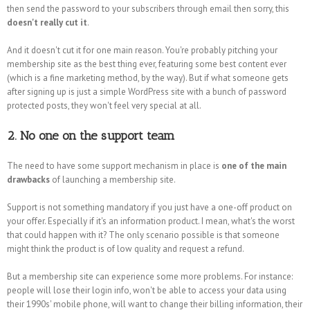
then send the password to your subscribers through email then sorry, this
doesn't really cut it
.
And it doesn't cut it for one main reason. You're probably pitching your
membership site as the best thing ever, featuring some best content ever
(which is a fine marketing method, by the way). But if what someone gets
after signing up is just a simple WordPress site with a bunch of password
protected posts, they won't feel very special at all.
2. No one on the support team
The need to have some support mechanism in place is
one of the main
drawbacks
of launching a membership site.
Support is not something mandatory if you just have a one-off product on
your offer. Especially if it's an information product. I mean, what's the worst
that could happen with it? The only scenario possible is that someone
might think the product is of low quality and request a refund.
But a membership site can experience some more problems. For instance:
people will lose their login info, won't be able to access your data using
their 1990s' mobile phone, will want to change their billing information, their