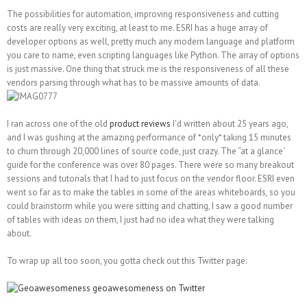
The possibilities for automation, improving responsiveness and cutting
costs are really very exciting, at least to me. ESRI has a huge array of
developer options as well, pretty much any modern language and platform
you care to name, even scripting languages like Python. The array of options
is just massive. One thing that struck me is the responsiveness of all these
vendors parsing through what has to be massive amounts of data.
I ran across one of the old
product reviews
I'd written about 25 years ago,
and I was gushing at the amazing performance of *only* taking 15 minutes
to churn through 20,000 lines of source code, just crazy. The “at a glance'
guide for the conference was over 80 pages. There were so many breakout
sessions and tutorials that I had to just focus on the vendor floor. ESRI even
went so far as to make the tables in some of the areas whiteboards, so you
could brainstorm while you were sitting and chatting, I saw a good number
of tables with ideas on them, I just had no idea what they were talking
about.
To wrap up all too soon, you gotta check out this Twitter page: