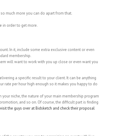
s so much more you can do apart from that.
e in order to get more.
ount. In it, include some extra exclusive content or even
tandard membership.
 them will want to work with you up close or even want you
livering a specific result to your client. It can be anything
your rate per hour high enough so it makes you happy to do
g on your niche, the nature of your main membership program
motion, and so on. Of course, the difficult part is finding
visit the guys over at Bidsketch and check their proposal