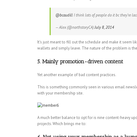
@bcaudill
I think lots of people do it bc they’re la
— Alex (@northstoryCA)
July 8, 2014
It’s just meant to fill out the schedule and make it seem li
wallets and simply leave. The nature of the problem is t
5. Mainly promotion-driven content
Yet another example of bad content practices.
This is something commonly seen in various email newslet
with your membership site.
A much better balance to opt for is nine content-heavy upd
projects. Which brings me to: