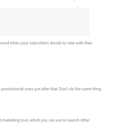
rprised when your subscribers decide to vote with their
romotional ones just after that. Don’t do the same thing
at marketing tool, which you can use to launch other