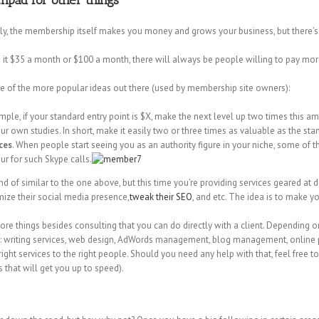
hpad for other things
sly, the membership itself makes you money and grows your business, but there’
e it $35 a month or $100 a month, there will always be people willing to pay mor
some of the more popular ideas out there (used by membership site owners):
ample, if your standard entry point is $X, make the next level up two times this am
 own studies. In short, make it easily two or three times as valuable as the s
ces
. When people start seeing you as an authority figure in your niche, some of
r for such Skype calls.
ind of similar to the one above, but this time you’re providing services geared at de
mize their social media presence,
tweak their SEO
, and etc. The idea is to make 
more things besides consulting that you can do directly with a client. Dependin
ke: writing services, web design, AdWords management, blog management, online pro
right services to the right people. Should you need any help with that, feel free to
 that will get you up to speed).