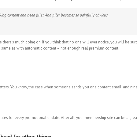
cking content and need filler. And filler becomes so painfully obvious.
ke there’s much going on. If you think that no one will ever notice, you will be su
he same as with automatic content – not enough real premium content.
ters. You know, the case when someone sends you one content email, and nine p
ates for every promotional update. After all, your membership site can be a gre