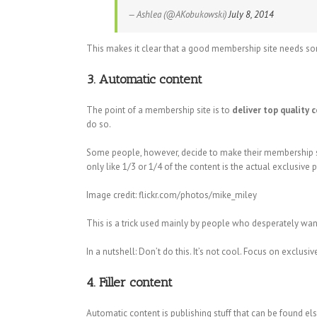
— Ashlea (@AKobukowski)
July 8, 2014
This makes it clear that a good membership site needs so
3. Automatic content
The point of a membership site is to
deliver top quality 
do so.
Some people, however, decide to make their membership sit
only like 1/3 or 1/4 of the content is the actual exclusive
Image credit: flickr.com/photos/mike_miley
This is a trick used mainly by people who desperately wan
In a nutshell: Don’t do this. It’s not cool. Focus on exclusi
4. Filler content
Automatic content is publishing stuff that can be found else