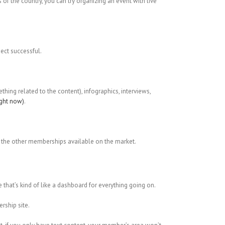
s of the country, you can try organizing an event with live
ect successful.
hing related to the content), infographics, interviews,
ight now)
.
all the other memberships available on the market.
 that’s kind of like a dashboard for everything going on.
rship site.