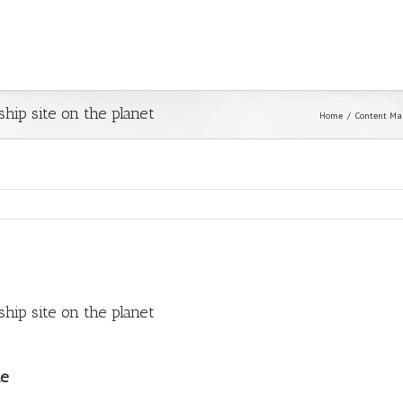
hip site on the planet
Home
Content Ma
hip site on the planet
te