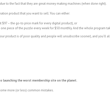
due to the fact that they are great money making machines (when done right).
mation product that you want to sell. You can either:
it $97 – the go-to price mark for every digital product), or
 one piece of the puzzle every week for $50 monthly. And the whole program ta
ur product is of poor quality and people will unsubscribe sooner), and you’ll als
to launching the worst membership site on the planet.
g some more (or less) common mistakes.