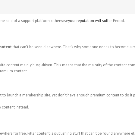
me kind of a support platform, otherwise
your reputation will suffer
. Period.
content
that can’t be seen elsewhere. That’s why someone needs to become a mem
e content mainly blog-driven. This means that the majority of the content comes
 premium content.
t to launch a membership site, yet don’t have enough premium content to do it pr
ve content instead.
where for free. Filler content is publishing stuff that can’t be found anywhere els