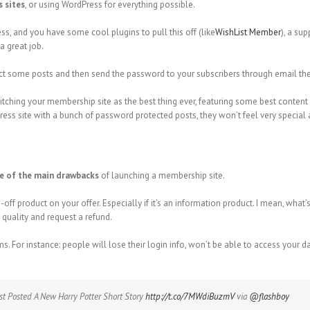
 sites
, or using WordPress for everything possible.
s, and you have some cool plugins to pull this off (like
WishList Member
), a su
a great job.
ect some posts and then send the password to your subscribers through email then
pitching your membership site as the best thing ever, featuring some best content 
ess site with a bunch of password protected posts, they won’t feel very special a
e of the main drawbacks
of launching a membership site.
ff product on your offer. Especially if it’s an information product. I mean, what
 quality and request a refund.
For instance: people will lose their login info, won’t be able to access your d
st Posted A New Harry Potter Short Story
http://t.co/7MWdiBuzmV
via
@flashboy