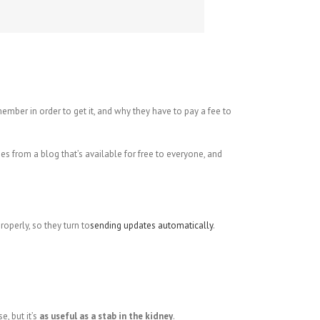
ber in order to get it, and why they have to pay a fee to
 from a blog that’s available for free to everyone, and
operly, so they turn to
sending updates automatically
.
e, but it’s
as useful as a stab in the kidney
.