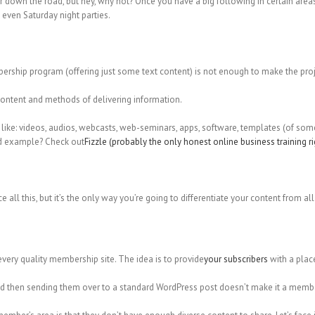
t far down the road, but hey, why not? Once you have a big following in certain area
even Saturday night parties.
bership program (offering just some text content) is not enough to make the proj
f content and methods of delivering information.
like: videos, audios, webcasts, web-seminars, apps, software, templates (of somet
od example? Check out
Fizzle (probably the only honest online business training r
e all this, but it’s the only way you’re going to differentiate your content from 
ry quality membership site. The idea is to provide
your subscribers
with a place
nd then sending them over to a standard WordPress post doesn’t make it a membe