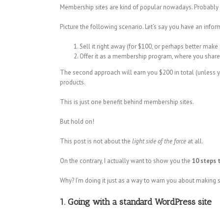
Membership sites are kind of popular nowadays. Probably 
Picture the following scenario. Let’s say you have an infor
Sell it right away (for $100, or perhaps better make 
Offer it as a membership program, where you share
The second approach will earn you $200 in total (unless yo
products.
This is just one benefit behind membership sites.
But hold on!
This post is not about the
light side of the force
at all.
On the contrary, I actually want to show you the
10 steps 
Why? I’m doing it just as a way to warn you about makin
1. Going with a standard WordPress site