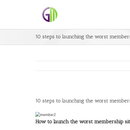
10 steps to launching the worst members
10 steps to launching the worst members
How to launch the worst membership si