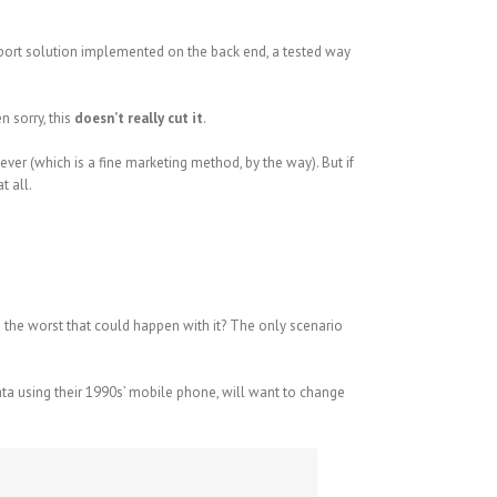
pport solution implemented on the back end, a tested way
 sorry, this
doesn’t really cut it
.
ever (which is a fine marketing method, by the way). But if
t all.
’s the worst that could happen with it? The only scenario
ata using their 1990s’ mobile phone, will want to change