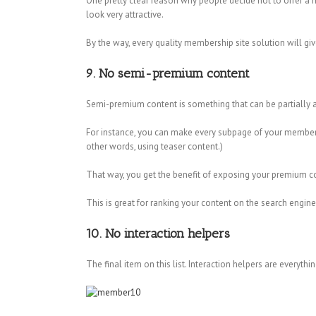
One pretty clear reason why people decide not to offer a m
look very attractive.
By the way, every quality membership site solution will g
9. No semi-premium content
Semi-premium content is something that can be partially a
For instance, you can make every subpage of your membership 
other words, using teaser content.)
That way, you get the benefit of exposing your premium cont
This is great for ranking your content on the search engines
10. No interaction helpers
The final item on this list. Interaction helpers are everythi