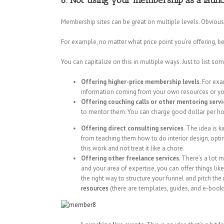
6. Not using your membership as a launc
Membership sites can be great on multiple levels. Obviou
For example, no matter what price point you’re offering, b
You can capitalize on this in multiple ways. Just to list 
Offering higher-price membership levels
. For ex
information coming from your own resources or your
Offering couching calls or other mentoring servi
to mentor them. You can charge good dollar per hou
Offering direct consulting services
. The idea is k
from teaching them how to do interior design, opti
this work and not treat it like a chore.
Offering other freelance services
. There’s a lot 
and your area of expertise, you can offer things li
the right way to structure your funnel and pitch the 
resources
(there are templates, guides, and e-books