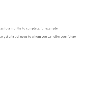
kes four months to complete, for example.
o get a list of users to whom you can offer your future