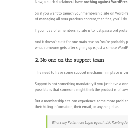
Now, a quick disclaimer. I have
nothing against WordPress
So if you want to launch your membership site on WordPres
of managing all your precious content, then fine, you’ll do 
If your idea of a membership site is to just password prot
And it doesn’t cut it for one main reason. You’re probably 
what someone gets after signing up is just a simple WordPr
2. No one on the support team
The need to have some support mechanism in place is
on
Support is not something mandatory if you just have a one-o
possible is that someone might think the product is of low
But a membership site can experience some more problems. 
their billing information, their email, or anything else.
What’s my Pottermore Login again?…J.K. Rowling Ju