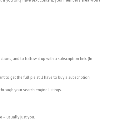
it, if you only have text content, your member’s area won’t
ions, and to follow it up with a subscription link. (In
to get the full pie still have to buy a subscription.
 through your search engine listings.
te – usually just you.