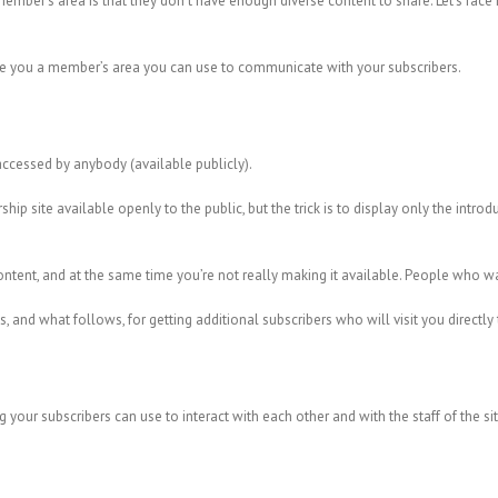
ember’s area is that they don’t have enough diverse content to share. Let’s face 
ive you a member’s area you can use to communicate with your subscribers.
ccessed by anybody (available publicly).
site available openly to the public, but the trick is to display only the introduct
ent, and at the same time you’re not really making it available. People who want 
, and what follows, for getting additional subscribers who will visit you directly
ng your subscribers can use to interact with each other and with the staff of the si