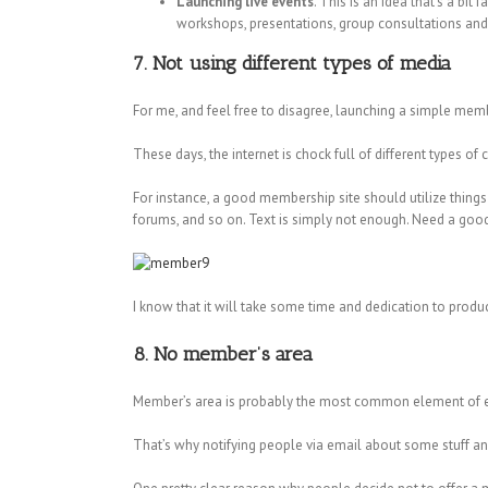
Launching live events
. This is an idea that’s a bi
workshops, presentations, group consultations and 
7. Not using different types of media
For me, and feel free to disagree, launching a simple mem
These days, the internet is chock full of different types o
For instance, a good membership site should utilize things 
forums, and so on. Text is simply not enough. Need a go
I know that it will take some time and dedication to produc
8. No member’s area
Member’s area is probably the most common element of eve
That’s why notifying people via email about some stuff a