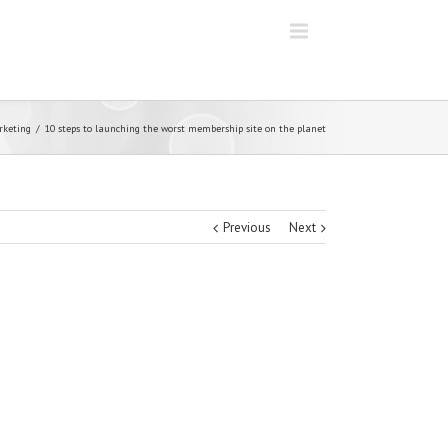
rketing
10 steps to launching the worst membership site on the planet
Previous
Next