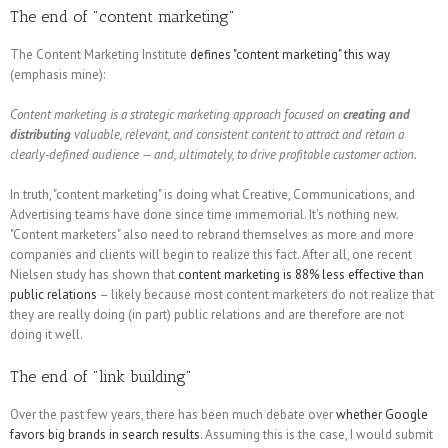
The end of "content marketing"
The Content Marketing Institute
defines "content marketing" this way
(emphasis mine):
Content marketing is a strategic marketing approach focused on
creating and
distributing
valuable, relevant, and consistent content to attract and retain a
clearly-defined audience — and, ultimately, to drive profitable customer action.
In truth, "content marketing" is doing what Creative, Communications, and
Advertising teams have done since time immemorial. It's nothing new.
"Content marketers" also need to rebrand themselves as more and more
companies and clients will begin to realize this fact. After all, one recent
Nielsen study has shown that
content marketing is 88% less effective than
public relations
– likely because most content marketers do not realize that
they are really doing (in part) public relations and are therefore are not
doing it well.
The end of "link building"
Over the past few years, there has been much debate over
whether Google
favors big brands in search results
. Assuming this is the case, I would submit