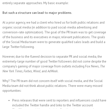
entirely separate approaches. My basic example:
But such a structure can lead to major problems.
At a prior agency, we had a client who hired us for both public relations and
organic social media (in addition to paid social-media advertising and
conversion-rate optimization). The goal of the PR team was to get coverage
of the business and its executives in major, relevant publications. The goals
of the Social Media team were to generate qualified sales leads and build a
large Twitter following.
However, due to the flawed decision to separate PR and social media, the
extremely-large number of good Twitter followers did not come despite the
company's gaining of major coverage from outlets including Fox News,
The
New York Times
,
Forbes
,
Wired
, and
AdWeek
.
Why? The PR team did not concern itself with social media, and the Social
Media team did not think about public relations. There were many missed
opportunities:
Press releases that were sent to reporters and influencers could have
included the Twitter handle and links to the Twitter account