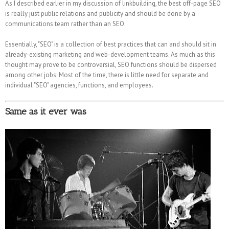
As I described earlier in my discussion of linkbuilding, the best off-page SEO
is really just public relations and publicity and should be done by a
communications team rather than an SEO.
Essentially, "SEO" is a collection of best practices that can and should sit in
already-existing marketing and web-development teams. As much as this
thought may prove to be controversial, SEO functions should be dispersed
among other jobs. Most of the time, there is little need for separate and
individual "SEO" agencies, functions, and employees.
Same as it ever was