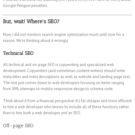
Google Penguin penalties.
But, wait! Where's SEO?
Now, I did not mention search-engine optimization much until now for a
reason. We're thinking about it wrongly.
Technical SEO
All technical and on-page SEO is copywriting and specialized web
development. Copywriters (and sometimes content writers) should write
meta titles and meta descriptions as well as website and landing-page text.
The rest just comes down to web developers focusing on items ranging
from XML sitemaps to mobile-responsive design to schema code.
Think about it from a financial perspective: It's far cheaper and more efficient
to hire a web developer who knows to include all of these functions rather
than to hire both a web developer
and
an SEO.
Off-page SEO