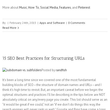
More about
Music
,
How To
,
Social Media
,
Features
, and
Pinterest
By
|
February 24th, 2015
|
Apps and Software
|
0 Comments
Read More
15 SEO Best Practices for Structuring URLs
Posted by
randfish
It's been a long time since we covered one of the most fundamental
building blocks of SEO—the structure of domain names and URLs—and I
think it's high time to revisit. But, an important caveat before we begin: the
optimal structures and practices I'll be describing in the tips below are NOT
absolutely critical on any/every page you create. This list should serve as an
"it would be great if we could," not an "if we don't do things this way, the
search engines will never rank us well." Google and Bing have come a long