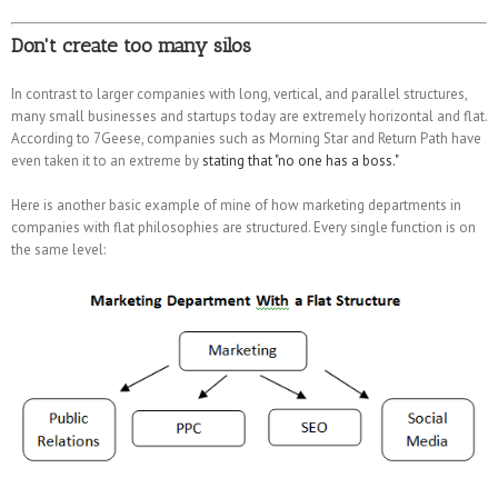
Don't create too many silos
In contrast to larger companies with long, vertical, and parallel structures,
many small businesses and startups today are extremely horizontal and flat.
According to 7Geese, companies such as Morning Star and Return Path have
even taken it to an extreme by
stating that "no one has a boss."
Here is another basic example of mine of how marketing departments in
companies with flat philosophies are structured. Every single function is on
the same level: