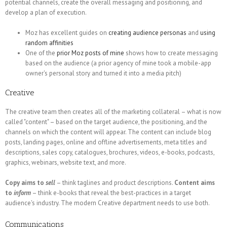
potential channels, create the overall messaging and positioning, and
develop a plan of execution.
Moz has excellent guides on
creating audience personas
and
using
random affinities
One of the
prior Moz posts of mine
shows how to create messaging
based on the audience (a prior agency of mine took a mobile-app
owner's personal story and turned it into a media pitch)
Creative
The creative team then creates all of the marketing collateral – what is now
called "content" – based on the target audience, the positioning, and the
channels on which the content will appear. The content can include blog
posts, landing pages, online and offline advertisements, meta titles and
descriptions, sales copy, catalogues, brochures, videos, e-books, podcasts,
graphics, webinars, website text, and more.
Copy aims to
sell
– think taglines and product descriptions.
Content aims
to
inform
– think e-books that reveal the best-practices in a target
audience's industry. The modern Creative department needs to use both.
Communications