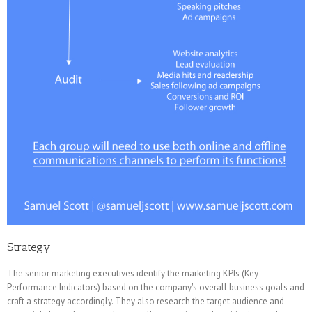
Strategy
The senior marketing executives identify the marketing KPIs (Key
Performance Indicators) based on the company's overall business goals and
craft a strategy accordingly. They also research the target audience and