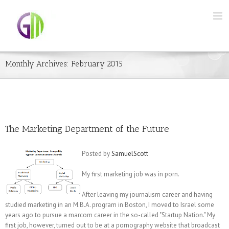
Monthly Archives:
February 2015
The Marketing Department of the Future
Posted by
SamuelScott
My first marketing job was in porn.
After leaving my journalism career and having
studied marketing in an M.B.A. program in Boston, I moved to Israel some
years ago to pursue a marcom career in the so-called "Startup Nation." My
first job, however, turned out to be at a pornography website that broadcast