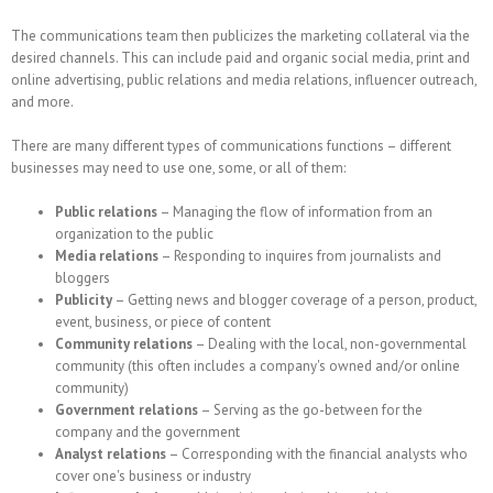
The communications team then publicizes the marketing collateral via the
desired channels. This can include paid and organic social media, print and
online advertising, public relations and media relations, influencer outreach,
and more.
There are many different types of communications functions – different
businesses may need to use one, some, or all of them:
Public relations
– Managing the flow of information from an
organization to the public
Media relations
– Responding to inquires from journalists and
bloggers
Publicity
– Getting news and blogger coverage of a person, product,
event, business, or piece of content
Community relations
– Dealing with the local, non-governmental
community (this often includes a company's owned and/or online
community)
Government relations
– Serving as the go-between for the
company and the government
Analyst relations
– Corresponding with the financial analysts who
cover one's business or industry