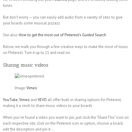
tunes.
But don't worry — you can easily add audio from a variety of sites to give
your boards some musical pizzazz
See also:
How to get the most out of Pinterest's Guided Search
Below, we walk you through a few creative ways to make the most of music
on Pinterest. Turn it up to 11 and read on.
Sharing music videos
Image:
Vimeo
YouTube
,
Vimeo
and
VEVO
all offer built-in sharing options for Pinterest,
making it a cinch to share music videos to your boards
When you've found a video you want to pin, just click the "ShareThis" icon on
each respective site, click on the Pinterest icon or option, choose a board,
edit the description and pin it ...