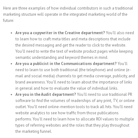
Here are three examples of how individual contributors in such a traditional
marketing structure will operate in the integrated marketing world of the
future:
Are you a copywriter in the Creative department?
You'll also need
to learn how to craft meta titles and meta descriptions that include
the desired messaging and get the reader to click to the website.
You'll need to write the text of website product pages while keeping
semantic understanding and keyword themes in mind.
Are you a publicist in the Communications department?
You'll
need to learn to use both traditional (the telephone) and online (e-
mail and social media) channels to get media coverage, publicity, and
brand awareness. You'll need to learn about the importance of links
in general and how to evaluate the value of individual links.
Are you in the Audit department?
You'll need to use traditional PR
software to find the volumes of readerships of any print, TV, or online
outlet. You'll need online-mention tools to track all hits. You'll need
website analytics to see how traffic from those publications
performs. You'll need to learn how to allocate ROI values to multiple
types of referring websites and the roles that they play throughout
the marketing funnel.