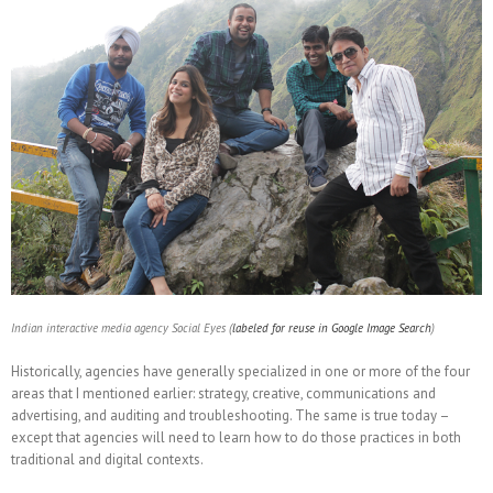
Indian interactive media agency Social Eyes (
labeled for reuse in Google Image Search
)
Historically, agencies have generally specialized in one or more of the four
areas that I mentioned earlier: strategy, creative, communications and
advertising, and auditing and troubleshooting. The same is true today –
except that agencies will need to learn how to do those practices in both
traditional and digital contexts.