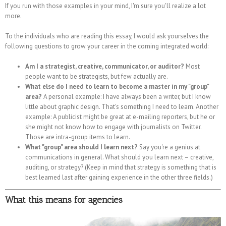
If you run with those examples in your mind, I'm sure you'll realize a lot
more.
To the individuals who are reading this essay, I would ask yourselves the
following questions to grow your career in the coming integrated world:
Am I a strategist, creative, communicator, or auditor?
Most
people want to be strategists, but few actually are.
What else do I need to learn to become a master in my "group"
area?
A personal example: I have always been a writer, but I know
little about graphic design. That's something I need to learn. Another
example: A publicist might be great at e-mailing reporters, but he or
she might not know how to engage with journalists on Twitter.
Those are intra-group items to learn.
What "group" area should I learn next?
Say you're a genius at
communications in general. What should you learn next – creative,
auditing, or strategy? (Keep in mind that strategy is something that is
best learned last after gaining experience in the other three fields.)
What this means for agencies