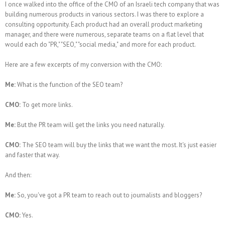
I once walked into the office of the CMO of an Israeli tech company that was
building numerous products in various sectors. I was there to explore a
consulting opportunity. Each product had an overall product marketing
manager, and there were numerous, separate teams on a flat level that
would each do "PR," "SEO," "social media," and more for each product.
Here are a few excerpts of my conversion with the CMO:
Me:
What is the function of the SEO team?
CMO:
To get more links.
Me:
But the PR team will get the links you need naturally.
CMO:
The SEO team will buy the links that we want the most. It's just easier
and faster that way.
And then:
Me:
So, you've got a PR team to reach out to journalists and bloggers?
CMO:
Yes.