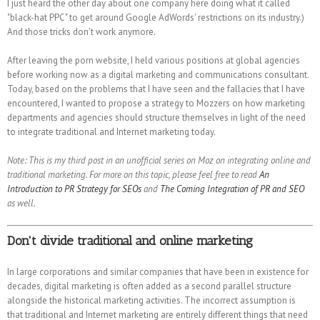
I just heard the other day about one company here doing what it called
"black-hat PPC" to get around Google AdWords' restrictions on its industry.)
And those tricks don't work anymore.
After leaving the porn website, I held various positions at global agencies
before working now as a digital marketing and communications consultant.
Today, based on the problems that I have seen and the fallacies that I have
encountered, I wanted to propose a strategy to Mozzers on how marketing
departments and agencies should structure themselves in light of the need
to integrate traditional and Internet marketing today.
Note: This is my third post in an unofficial series on Moz on integrating online and
traditional marketing. For more on this topic, please feel free to read
An
Introduction to PR Strategy for SEOs
and
The Coming Integration of PR and SEO
as well.
Don't divide traditional and online marketing
In large corporations and similar companies that have been in existence for
decades, digital marketing is often added as a second parallel structure
alongside the historical marketing activities. The incorrect assumption is
that traditional and Internet marketing are entirely different things that need