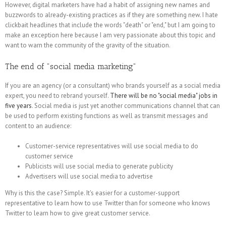
However, digital marketers have had a habit of assigning new names and
buzzwords to already-existing practices as if they are something new. I hate
clickbait headlines that include the words "death" or "end," but I am going to
make an exception here because I am very passionate about this topic and
want to warn the community of the gravity of the situation.
The end of "social media marketing"
If you are an agency (or a consultant) who brands yourself as a social media
expert, you need to rebrand yourself.
There will be no "social media" jobs in
five years
. Social media is just yet another communications channel that can
be used to perform existing functions as well as transmit messages and
content to an audience:
Customer-service representatives will use social media to do
customer service
Publicists will use social media to generate publicity
Advertisers will use social media to advertise
Why is this the case? Simple. It's easier for a customer-support
representative to learn how to use Twitter than for someone who knows
Twitter to learn how to give great customer service.