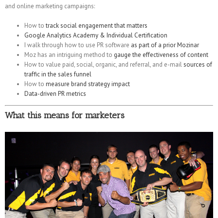
and online marketing campaigns:
How to
track social engagement that matters
Google Analytics Academy & Individual Certification
I walk through how to use PR software
as part of a prior Mozinar
Moz has an intriguing method to
gauge the effectiveness of content
How to value paid, social, organic, and referral, and e-mail
sources of
traffic in the sales funnel
How to
measure brand strategy impact
Data-driven PR metrics
What this means for marketers