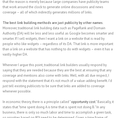
that the reason is merely because large companies have publicity teams
that work around the clock to generate online discussions and news
coverage – all of which indirectly generates millions of links.
The best link building methods are just publicity by other names.
Moreover, traditional link building data such as PageRank and Domain
Authority (DA) will be less and less useful as Google becomes smarter and
smarter. If I sell widgets, then I want a link on a website that is read by
people who like widgets – regardless of its DA. That link is more important
than a link on a website that has nothing to do with widgets – even it has a
vastly-higher DA.
Whenever I argue this point, traditional link builders usually respond by
saying that they are needed because they are the best at ensuring that any
coverage and mentions also come with links. Well, with all due respect, I
respond with the statement that it's not much of a value-adding benefit. I'd
just tell existing publicists to be sure that links are added to coverage
whenever possible.
In economic theory, there is a principle called "
opportunity cost
." Basically, it
states that "time spent doing A is time that is spent not doing B." In any
business, there is only so much labor and time to accomplish a given task,
so priorities based on ROI need to be determined. Given a time frame of