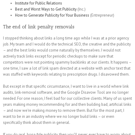
Institute for Public Relations
Best and Worst Ways to Get Publicity
(Inc.)
How to Generate Publicity for Your Business
(Entrepreneur)
The end of link penalty removals
I stopped thinking about links a long time ago while I was at a prior agency
job. My team and I would do the technical SEO, the creative and the publicity
– and the best links would come naturally by themselves. I would not
actively track links except for periodic checkups to make sure that
competitors were not pointing spammy backlinks at our clients. It happens –
one time, I saw a lot of link spam directed at a website with anchor text that
was stuffed with keywords relating to prescription drugs. I disavowed them.
But except in that specific circumstance, I want to live in a world where link
audits, link-removal software, and the Google Disavow Tool are no longer
needed. For one reason, I feel bad for our collective clients. Many of us spent
years making money recommending for and then building bad, artificial links
– and now we're making money to remove them. But for the most part, I
want to be in an industry where we no longer build links – or even
specifically think about them in general.
If you do real, bona fide publicity, then you'll never, ever have to worry about