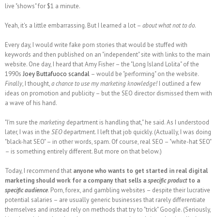
live "shows" for $1 a minute.
Yeah, it's a little embarrassing. But I learned a lot –
about what not to do
.
Every day, I would write fake porn stories that would be stuffed with
keywords and then published on an "independent" site with links to the main
website. One day, I heard that Amy Fisher – the "Long Island Lolita" of the
1990s
Joey Buttafuoco scandal
– would be "performing" on the website.
Finally
, I thought,
a chance to use my marketing knowledge!
I outlined a few
ideas on promotion and publicity – but the SEO director dismissed them with
a wave of his hand.
"I'm sure the
marketing
department is handling that," he said. As I understood
later, I was in the
SEO
department. I left that job quickly. (Actually, I was doing
"black-hat SEO" – in other words, spam. Of course, real SEO – "white-hat SEO"
– is something entirely different. But more on that below.)
Today, I recommend that
anyone who wants to get started in real digital
marketing should work for a company that sells a
specific product
to a
specific audience
. Porn, forex, and gambling websites – despite their lucrative
potential salaries – are usually generic businesses that rarely differentiate
themselves and instead rely on methods that try to "trick" Google. (Seriously,