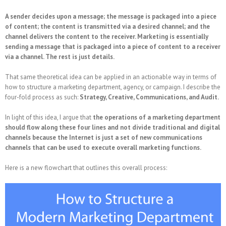
A sender decides upon a message; the message is packaged into a piece
of content; the content is transmitted via a desired channel; and the
channel delivers the content to the receiver. Marketing is essentially
sending a message that is packaged into a piece of content to a receiver
via a channel. The rest is just details.
That same theoretical idea can be applied in an actionable way in terms of
how to structure a marketing department, agency, or campaign. I describe the
four-fold process as such:
Strategy, Creative, Communications, and Audit.
In light of this idea, I argue that
the operations of a marketing department
should flow along these four lines and not divide traditional and digital
channels because the Internet is just a set of new communications
channels that can be used to execute overall marketing functions.
Here is a new flowchart that outlines this overall process: