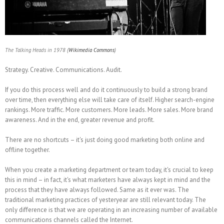
The Talking Heads in 1978 (
Wikimedia Commons
)
Strategy. Creative. Communications. Audit.
If you do this process well and do it continuously to build a strong brand
over time, then everything else will take care of itself. Higher search-engine
rankings. More traffic. More customers. More leads. More sales. More brand
awareness. And in the end, greater revenue and profit.
There are no shortcuts – it's just doing good marketing both online and
offline together.
When you create a marketing department or team today, it's crucial to keep
this in mind – in fact, it's what marketers have always kept in mind and the
process that they have always followed. Same as it ever was. The
traditional marketing practices of yesteryear are still relevant today. The
only difference is that we are operating in an increasing number of available
communications channels called the Internet.