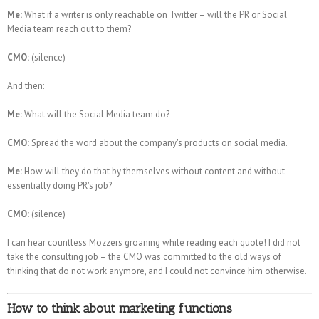
Me:
What if a writer is only reachable on Twitter – will the PR or Social
Media team reach out to them?
CMO:
(silence)
And then:
Me:
What will the Social Media team do?
CMO:
Spread the word about the company's products on social media.
Me:
How will they do that by themselves without content and without
essentially doing PR's job?
CMO:
(silence)
I can hear countless Mozzers groaning while reading each quote! I did not
take the consulting job – the CMO was committed to the old ways of
thinking that do not work anymore, and I could not convince him otherwise.
How to think about marketing functions