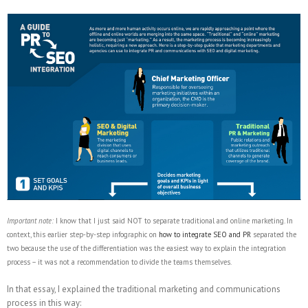
Important note:
I know that I just said NOT to separate traditional and online marketing. In
context, this earlier step-by-step infographic on
how to integrate SEO and PR
separated the
two because the use of the differentiation was the easiest way to explain the integration
process – it was not a recommendation to divide the teams themselves.
In that essay, I explained the traditional marketing and communications
process in this way: