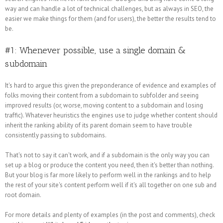
way and can handle a lot of technical challenges, but as always in SEO, the
easier we make things for them (and for users), the better the results tend to
be.
#1: Whenever possible, use a single domain &
subdomain
It's hard to argue this given the preponderance of evidence and examples of
folks moving their content from a subdomain to subfolder and seeing
improved results (or, worse, moving content to a subdomain and losing
traffic). Whatever heuristics the engines use to judge whether content should
inherit the ranking ability of its parent domain seem to have trouble
consistently passing to subdomains.
That's not to say it can't work, and if a subdomain is the only way you can
set up a blog or produce the content you need, then it's better than nothing.
But your blog is far more likely to perform well in the rankings and to help
the rest of your site's content perform well if it's all together on one sub and
root domain.
For more details and plenty of examples (in the post and comments), check