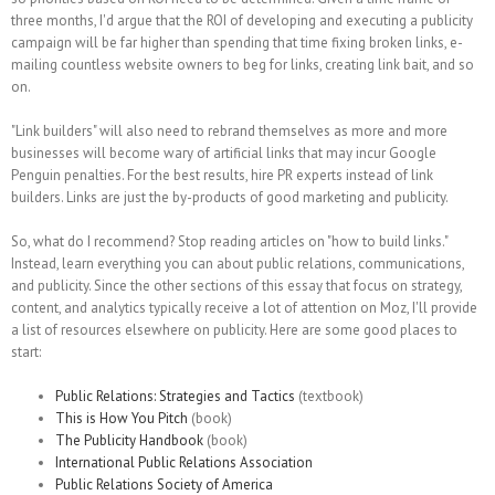
three months, I'd argue that the ROI of developing and executing a publicity
campaign will be far higher than spending that time fixing broken links, e-
mailing countless website owners to beg for links, creating link bait, and so
on.
"Link builders" will also need to rebrand themselves as more and more
businesses will become wary of artificial links that may incur Google
Penguin penalties. For the best results, hire PR experts instead of link
builders. Links are just the by-products of good marketing and publicity.
So, what do I recommend? Stop reading articles on "how to build links."
Instead, learn everything you can about public relations, communications,
and publicity. Since the other sections of this essay that focus on strategy,
content, and analytics typically receive a lot of attention on Moz, I'll provide
a list of resources elsewhere on publicity. Here are some good places to
start:
Public Relations: Strategies and Tactics
(textbook)
This is How You Pitch
(book)
The Publicity Handbook
(book)
International Public Relations Association
Public Relations Society of America