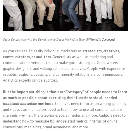
Oscar De La Hoya with the DeWalt Home Depot Marketing Team (
Wikimedia Commons
)
As you can see, I classify individual marketers as
strategists, creatives,
communicators, or auditors
. Generalists as well as marketing and
communications veterans tend to make good strategists. Great writers,
graphic designers, and videographers are creatives. People with experience
in public relations, publicity, and community relations are communicators.
Analytics experts can be auditors.
But the important thing is that each "category" of people needs to learn
as much as possible about executing their functions via all needed
traditional and online
methods.
Creatives need to focus on writing, graphics,
and video. Communicators need to learn how to use all communications
channels – e-mail, the telephone, social media, and more. Auditors need to
understand how to measure ROI and related metrics in terms of online
conversions, media hits, brand awareness, and more.