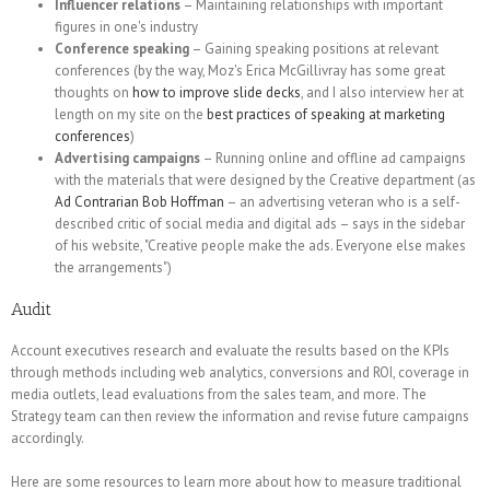
Influencer relations
– Maintaining relationships with important
figures in one's industry
Conference speaking
– Gaining speaking positions at relevant
conferences (by the way, Moz's Erica McGillivray has some great
thoughts on
how to improve slide decks
, and I also interview her at
length on my site on the
best practices of speaking at marketing
conferences
)
Advertising campaigns
– Running online and offline ad campaigns
with the materials that were designed by the Creative department (as
Ad Contrarian Bob Hoffman
– an advertising veteran who is a self-
described critic of social media and digital ads – says in the sidebar
of his website, "Creative people make the ads. Everyone else makes
the arrangements")
Audit
Account executives research and evaluate the results based on the KPIs
through methods including web analytics, conversions and ROI, coverage in
media outlets, lead evaluations from the sales team, and more. The
Strategy team can then review the information and revise future campaigns
accordingly.
Here are some resources to learn more about how to measure traditional