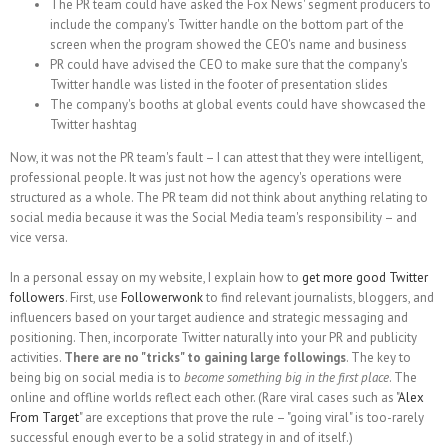
The PR team could have asked the Fox News' segment producers to
include the company's Twitter handle on the bottom part of the
screen when the program showed the CEO's name and business
PR could have advised the CEO to make sure that the company's
Twitter handle was listed in the footer of presentation slides
The company's booths at global events could have showcased the
Twitter hashtag
Now, it was not the PR team's fault – I can attest that they were intelligent,
professional people. It was just not how the agency's operations were
structured as a whole. The PR team did not think about anything relating to
social media because it was the Social Media team's responsibility – and
vice versa.
In a personal essay on my website, I explain how to
get more good Twitter
followers
. First, use
Followerwonk
to find relevant journalists, bloggers, and
influencers based on your target audience and strategic messaging and
positioning. Then, incorporate Twitter naturally into your PR and publicity
activities.
There are no "tricks" to gaining large followings
. The key to
being big on social media is to
become something big in the first place
. The
online and offline worlds reflect each other. (Rare viral cases such as "
Alex
From Target
" are exceptions that prove the rule – "going viral" is too-rarely
successful enough ever to be a solid strategy in and of itself.)