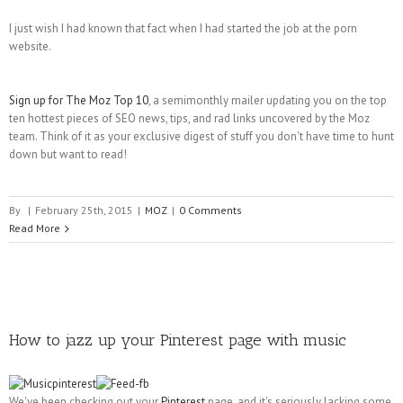
I just wish I had known that fact when I had started the job at the porn
website.
Sign up for The Moz Top 10
, a semimonthly mailer updating you on the top
ten hottest pieces of SEO news, tips, and rad links uncovered by the Moz
team. Think of it as your exclusive digest of stuff you don't have time to hunt
down but want to read!
By
|
February 25th, 2015
|
MOZ
|
0 Comments
Read More
How to jazz up your Pinterest page with music
We've been checking out your
Pinterest
page, and it's seriously lacking some