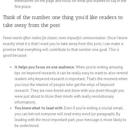
themselves on the page and focus on what you wanted to say in the
first place.
Think of the number one thing you'd like readers to
take away from the post
Fewer words often makes for clearer, more impactful communication.
Once I know
exactly what it is that I want you to take away from this post, I can make a
promise that everything will contribute to that number one goal. This is
good because:
It helps you focus on one audience.
When you're writing amazing
tips on keyword research, it can be really easy to want to also remind
readers why keyword research is important. That's the moment when
you lose the interest of people who get the whys of keyword
research. They are now bored and done with you (even though you
were just about to blow their minds with really revolutionary
information).
You know what to lead with.
Even if you're writing a crucial email,
you can bet not everyone will read every word (or paragraph). By
leading with the most important part, your message is more likely to
be understood.