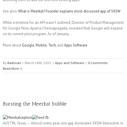
See also:
What is Meerkat? Founder explains most-discussed app of SXSW
While a timeline for an API wasn't outlined, Director of Product Management
for Google Now, Aparna Chennapragada, revealed that Google will expand
on its current pilot program. As of January,...
More about
Google
,
Mobile
,
Tech
, and
Apps Software
By
Radovan
|
March 18th, 2015
|
Apps and Software
|
0 Comments
Read More
Bursting the Meerkat bubble
AUSTIN, Texas — Almost every year, one app dominates SXSW Interactive. In