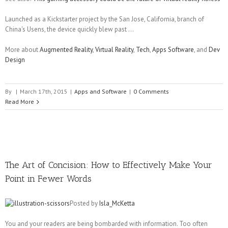
Launched as a Kickstarter project by the San Jose, California, branch of
China's Usens, the device quickly blew past ...
More about
Augmented Reality
,
Virtual Reality
,
Tech
,
Apps Software
, and
Dev
Design
By
|
March 17th, 2015
|
Apps and Software
|
0 Comments
Read More
The Art of Concision: How to Effectively Make Your
Point in Fewer Words
Posted by
Isla_McKetta
You and your readers are being bombarded with information. Too often