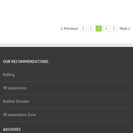
Previous
1
2
3
4
5
Next
OUR RECOMMENDATIONS:
Rafting
VR experience
Bubble Shooter
VR experience Zone
ARCHIVES