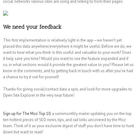
social networks various sites are using and linking to from their pages:
We need your feedback
This first implementation is relatively light in the app—we haven't yet
placed this data anywhere/everywhere it might be useful. Before we do, we
want to hear what you think: Is this useful and valuable to your work? Does
it help save you time? Would you want to see the feature expanded and if
so, in what sections would it provide the greatest value to you? Please let us
know in the comments, and by getting back in touch with us after you've had
a chance to try it out for yourself.
Thanks for giving social/contact data a spin, and look for more upgrades to
Open Site Explorer in the very near future!
Sign up for The Moz Top 10
, a semimonthly mailer updating you on the top
ten hottest pieces of SEO news, tips, and rad links uncovered by the Moz
team. Think of it as your exclusive digest of stuff you don't have time to hunt
down but want to read!