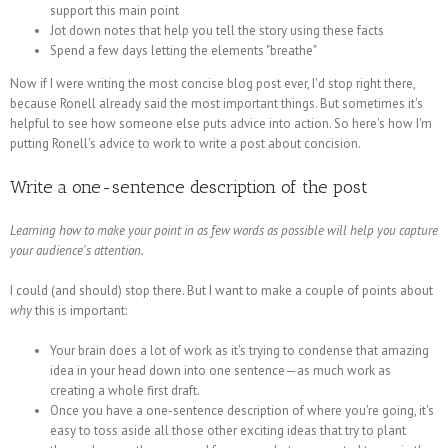
support this main point
Jot down notes that help you tell the story using these facts
Spend a few days letting the elements "breathe"
Now if I were writing the most concise blog post ever, I'd stop right there,
because Ronell already said the most important things. But sometimes it's
helpful to see how someone else puts advice into action. So here's how I'm
putting Ronell's advice to work to write a post about concision.
Write a one-sentence description of the post
Learning how to make your point in as few words as possible will help you capture
your audience's attention.
I could (and should) stop there. But I want to make a couple of points about
why
this is important:
Your brain does a lot of work as it's trying to condense that amazing
idea in your head down into one sentence—as much work as
creating a whole first draft.
Once you have a one-sentence description of where you're going, it's
easy to toss aside all those other exciting ideas that try to plant