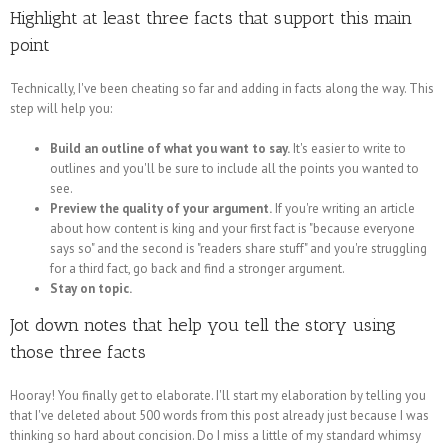
Highlight at least three facts that support this main
point
Technically, I've been cheating so far and adding in facts along the way. This
step will help you:
Build an outline of what you want to say.
It's easier to write to
outlines and you'll be sure to include all the points you wanted to
see.
Preview the quality of your argument.
If you're writing an article
about how content is king and your first fact is "because everyone
says so" and the second is "readers share stuff" and you're struggling
for a third fact, go back and find a stronger argument.
Stay on topic.
Jot down notes that help you tell the story using
those three facts
Hooray! You finally get to elaborate. I'll start my elaboration by telling you
that I've deleted about 500 words from this post already just because I was
thinking so hard about concision. Do I miss a little of my standard whimsy