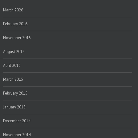
March 2026
February 2016
November 2015
August 2015
April 2015
March 2015
February 2015
January 2015
December 2014
November 2014