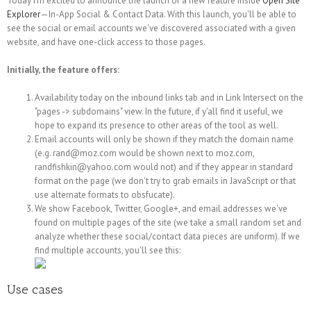
Today I'm excited to announce the launch of a new feature inside
Open Site
Explorer
—In-App Social & Contact Data. With this launch, you'll be able to
see the social or email accounts we've discovered associated with a given
website, and have one-click access to those pages.
Initially, the feature offers:
Availability today on the inbound links tab and in Link Intersect on the
"pages -> subdomains" view. In the future, if y'all find it useful, we
hope to expand its presence to other areas of the tool as well.
Email accounts will only be shown if they match the domain name
(e.g. rand@moz.com would be shown next to moz.com,
randfishkin@yahoo.com would not) and if they appear in standard
format on the page (we don't try to grab emails in JavaScript or that
use alternate formats to obsfucate).
We show Facebook, Twitter, Google+, and email addresses we've
found on multiple pages of the site (we take a small random set and
analyze whether these social/contact data pieces are uniform). If we
find multiple accounts, you'll see this:
Use cases