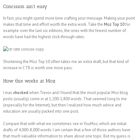
Concision ain't easy
In fact, you might spend more time crafting your message. Making your point
makes that time and effort worth the extra work. Take the
Moz Top 10
for
example: over the last six editions, the ones with the fewest number of
words have had the highest click-through rates.
Shortening the Moz Top 10 often takes me an extra draft, but that kind of
increase in CTR is worth one more pass.
How this works at Moz
I was
shocked
when Trevor and I found that the most popular Moz blog
posts (usually) come in at 1,200-1,800 words. That seemed long to me
(especially for the Internet), but then I realized how much advice and
education are usually packed into one post.
Compare that with what we sometimes see in YouMoz, which are initial
drafts of 4,000-8,000 words. I am certain that a few of those authors have
that much valuable information to share about one topic. But my guess is