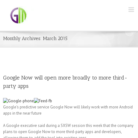
Monthly Archives:
March 2015
Google Now will open more broadly to more third-
party apps
Google's predictive service Google Now will likely work with more Android
apps in the near future
A Google executive said during a SXSW session this week that the company
plans to open Google Now to more third-party apps and developers,
allowing them to add the tool into existing apps.