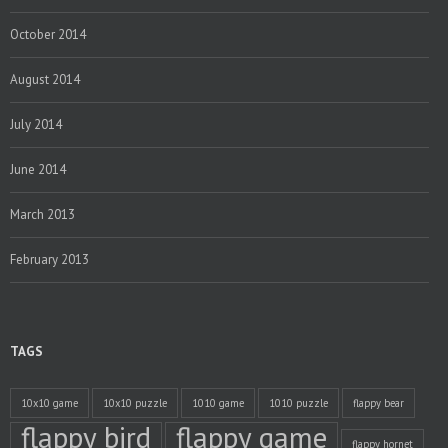
October 2014
August 2014
July 2014
June 2014
March 2013
February 2013
TAGS
10x10 game
10x10 puzzle
1010 game
1010 puzzle
flappy bear
flappy bird
flappy game
flappy hornet