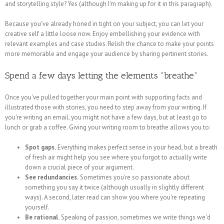
and storytelling style? Yes (although I'm making up for it in this paragraph).
Because you've already honed in tight on your subject, you can let your
creative self a little loose now. Enjoy embellishing your evidence with
relevant examples and case studies. Relish the chance to make your points
more memorable and engage your audience by sharing pertinent stories.
Spend a few days letting the elements "breathe"
Once you've pulled together your main point with supporting facts and
illustrated those with stories, you need to step away from your writing. If
you're writing an email, you might not have a few days, but at least go to
lunch or grab a coffee. Giving your writing room to breathe allows you to:
Spot gaps.
Everything makes perfect sense in your head, but a breath
of fresh air might help you see where you forgot to actually write
down a crucial piece of your argument.
See redundancies.
Sometimes you're so passionate about
something you say it twice (although usually in slightly different
ways). A second, later read can show you where you're repeating
yourself.
Be rational.
Speaking of passion, sometimes we write things we'd