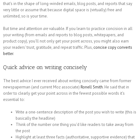
that's in the shape of long-winded emails, blog posts, and reports that say
very little or assume that because digital space is (virtually) free and
unlimited, so is your time.
But time and attention
are
valuable. If you learn to practice concision in all
your writing (from emails and reports to blog posts, whitepapers, and
product copy), you'll not only get your point across, you might also earn
your readers' trust, gratitude, and repeat traffic. Plus,
concise copy converts
better
.
Quick advice on writing concisely
The best advice I ever received about writing concisely came from former
newspaperman (and current Moz associate)
Ronell Smith
. He said that in
order to clearly get your point across in the fewest possible words it's
essential to:
Write a one-sentence description of the post you wish to write (this is
basically the headline)
Think of the number one thing you'd like readers to take away from
the post
Highlight at least three facts (authoritative, supportive evidence) that