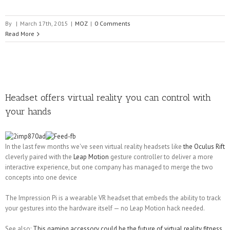
By
|
March 17th, 2015
|
MOZ
|
0 Comments
Read More
Headset offers virtual reality you can control with
your hands
In the last few months we've seen virtual reality headsets like
the Oculus Rift
cleverly paired with the
Leap Motion
gesture controller to deliver a more
interactive experience, but one company has managed to merge the two
concepts into one device
The Impression Pi is a wearable VR headset that embeds the ability to track
your gestures into the hardware itself — no Leap Motion hack needed.
See also:
This gaming accessory could be the future of virtual reality fitness