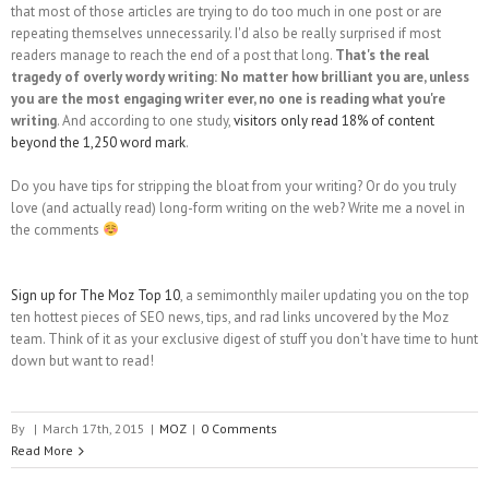
that most of those articles are trying to do too much in one post or are
repeating themselves unnecessarily. I'd also be really surprised if most
readers manage to reach the end of a post that long.
That's the real
tragedy of overly wordy writing: No matter how brilliant you are, unless
you are the most engaging writer ever, no one is reading what you're
writing
. And according to one study,
visitors only read 18% of content
beyond the 1,250 word mark
.
Do you have tips for stripping the bloat from your writing? Or do you truly
love (and actually read) long-form writing on the web? Write me a novel in
the comments
Sign up for The Moz Top 10
, a semimonthly mailer updating you on the top
ten hottest pieces of SEO news, tips, and rad links uncovered by the Moz
team. Think of it as your exclusive digest of stuff you don't have time to hunt
down but want to read!
By
|
March 17th, 2015
|
MOZ
|
0 Comments
Read More