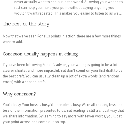
never actually want to see out in the world. Allowing your writing to
rest can help you make your point without saying anything you
wouldn't want repeated. This makes you easier to listen to as well.
The rest of the story
Now that we've seen Ronell's points in action, there are a few more things I
want to add.
Concision usually happens in editing
If you've been following Ronell's advice, your writing is going to be a lot
clearer, shorter, and more impactful. But don't count on your first draft to be
the best draft. You can usually clean up a lot of extra words (and random
errors) with a second draft.
Why concision?
You're busy. Your boss is busy. Your reader is busy. We're all reading less and
less of the information presented to us. But reading is still a critical way that
we share information. By learning to say more with fewer words, you'll get
your point across and come out on top.