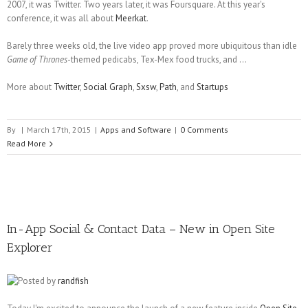
2007, it was Twitter. Two years later, it was Foursquare. At this year's
conference, it was all about
Meerkat
.
Barely three weeks old, the live video app proved more ubiquitous than idle
Game of Thrones
-themed pedicabs, Tex-Mex food trucks, and ...
More about
Twitter
,
Social Graph
,
Sxsw
,
Path
, and
Startups
By
|
March 17th, 2015
|
Apps and Software
|
0 Comments
Read More
In-App Social & Contact Data – New in Open Site
Explorer
Posted by
randfish