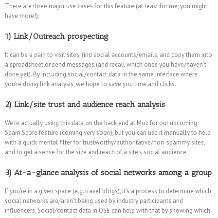
There are three major use cases for this feature (at least for me; you might
have more!):
1) Link/Outreach prospecting
It can be a pain to visit sites, find social accounts/emails, and copy them into
a spreadsheet or send messages (and recall which ones you have/haven't
done yet). By including social/contact data in the same interface where
you're doing link analysis, we hope to save you time and clicks.
2) Link/site trust and audience reach analysis
We're actually using this data on the back end at Moz for our upcoming
Spam Score feature (coming very soon), but you can use it manually to help
with a quick mental filter for trustworthy/authoritative/non-spammy sites,
and to get a sense for the size and reach of a site's social audience.
3) At-a-glance analysis of social networks among a group
If you're in a given space (e.g. travel blogs), it's a process to determine which
social networks are/aren't being used by industry participants and
influencers. Social/contact data in OSE can help with that by showing which