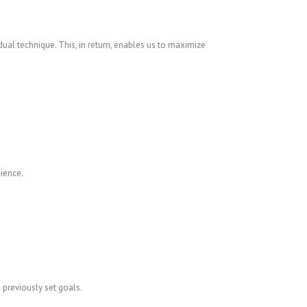
ual technique. This, in return, enables us to maximize
ience.
 previously set goals.