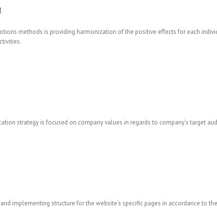
N
tions methods is providing harmonization of the positive effects for each individ
ivities.
ation strategy is focused on company values in regards to company’s target aud
and implementing structure for the website’s specific pages in accordance to the