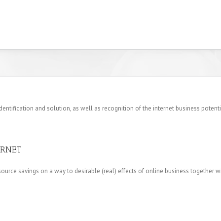
ification and solution, as well as recognition of the internet business potenti
ERNET
ource savings on a way to desirable (real) effects of online business together wi