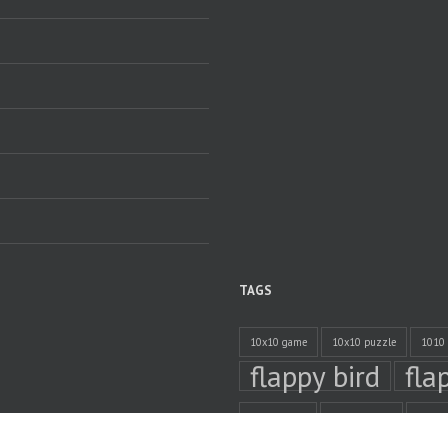
TAGS
10x10 game
10x10 puzzle
1010
flappy bird
fla
online timer
privacy policy
time 