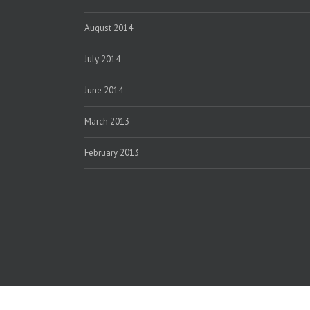
August 2014
July 2014
June 2014
March 2013
February 2013