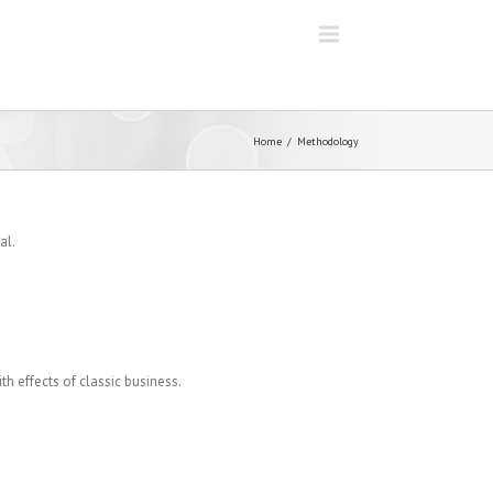
Home
Methodology
al.
th effects of classic business.