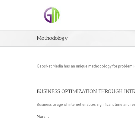
Methodology
GeosNet Media has an unique methodology for problem ident
BUSINESS OPTIMIZATION THROUGH INT
Business usage of internet enables significant time and res
More…