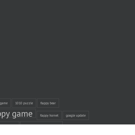
 game
1010 puzzle
flappy bear
ppy game
flappy hornet
google update
management
Unity Game Development