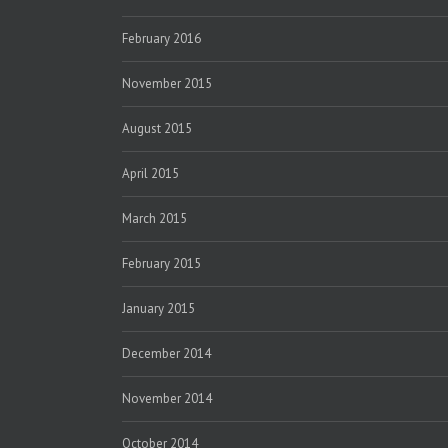
February 2016
November 2015
August 2015
April 2015
March 2015
February 2015
January 2015
December 2014
November 2014
October 2014