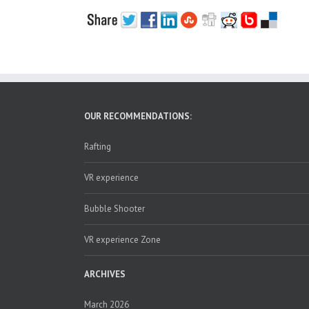
OUR RECOMMENDATIONS:
Rafting
VR experience
Bubble Shooter
VR experience Zone
ARCHIVES
March 2026