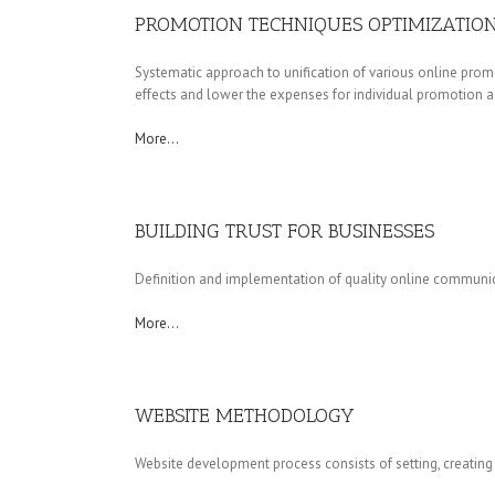
PROMOTION TECHNIQUES OPTIMIZATIO
Systematic approach to unification of various online promo
effects and lower the expenses for individual promotion act
More…
BUILDING TRUST FOR BUSINESSES
Definition and implementation of quality online communic
More…
WEBSITE METHODOLOGY
Website development process consists of setting, creating 