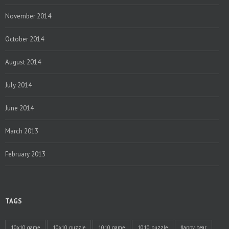
November 2014
October 2014
August 2014
July 2014
June 2014
March 2013
February 2013
TAGS
10x10 game
10x10 puzzle
1010 game
1010 puzzle
flappy bear