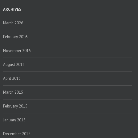
ARCHIVES
March 2026
February 2016
November 2015
August 2015
April 2015
March 2015
February 2015
January 2015
December 2014