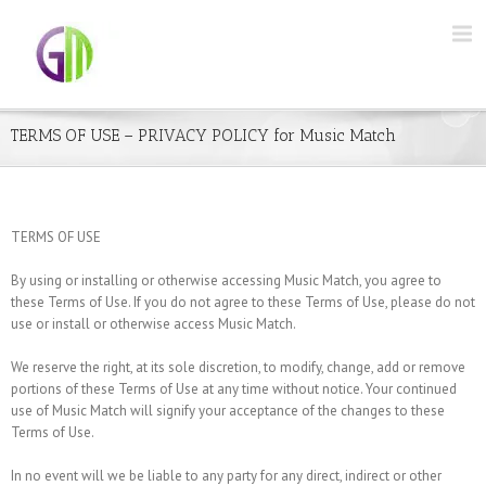
TERMS OF USE – PRIVACY POLICY for Music Match
TERMS OF USE
By using or installing or otherwise accessing Music Match, you agree to
these Terms of Use. If you do not agree to these Terms of Use, please do not
use or install or otherwise access Music Match.
We reserve the right, at its sole discretion, to modify, change, add or remove
portions of these Terms of Use at any time without notice. Your continued
use of Music Match will signify your acceptance of the changes to these
Terms of Use.
In no event will we be liable to any party for any direct, indirect or other