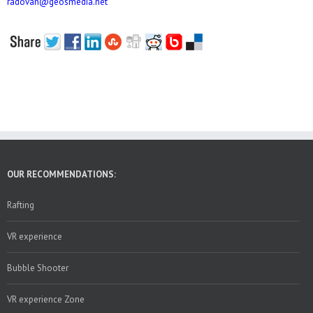
radovan@geosmedia.net
OUR RECOMMENDATIONS:
Rafting
VR experience
Bubble Shooter
VR experience Zone