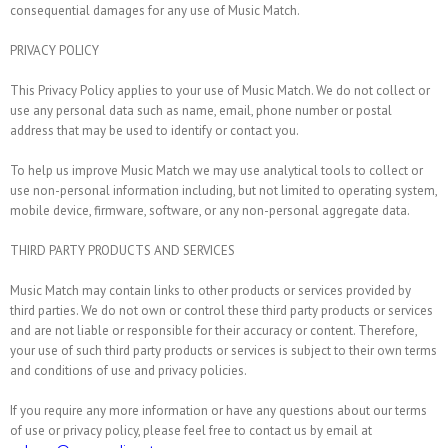
consequential damages for any use of Music Match.
PRIVACY POLICY
This Privacy Policy applies to your use of Music Match. We do not collect or
use any personal data such as name, email, phone number or postal
address that may be used to identify or contact you.
To help us improve Music Match we may use analytical tools to collect or
use non-personal information including, but not limited to operating system,
mobile device, firmware, software, or any non-personal aggregate data.
THIRD PARTY PRODUCTS AND SERVICES
Music Match may contain links to other products or services provided by
third parties. We do not own or control these third party products or services
and are not liable or responsible for their accuracy or content. Therefore,
your use of such third party products or services is subject to their own terms
and conditions of use and privacy policies.
If you require any more information or have any questions about our terms
of use or privacy policy, please feel free to contact us by email at