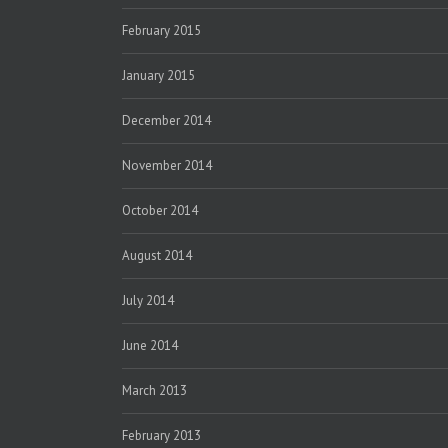
February 2015
January 2015
December 2014
November 2014
October 2014
August 2014
July 2014
June 2014
March 2013
February 2013