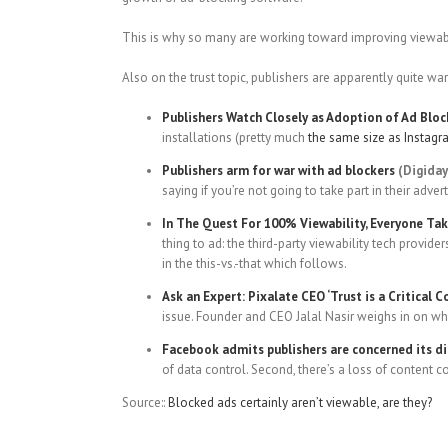
This is why so many are working toward improving viewabili
Also on the trust topic, publishers are apparently quite wa
Publishers Watch Closely as Adoption of Ad Blo
installations (pretty much
the same size as Instag
Publishers arm for war with ad blockers
(Digiday
saying if you’re not going to take part in their adver
In The Quest For 100% Viewability, Everyone Tak
thing to ad: the third-party viewability tech provide
in the this-vs.-that which follows.
Ask an Expert: Pixalate CEO ‘Trust is a Critical 
issue. Founder and CEO Jalal Nasir weighs in on what
Facebook admits publishers are concerned its dir
of data control. Second, there’s a loss of content co
Source::
Blocked ads certainly aren’t viewable, are they?