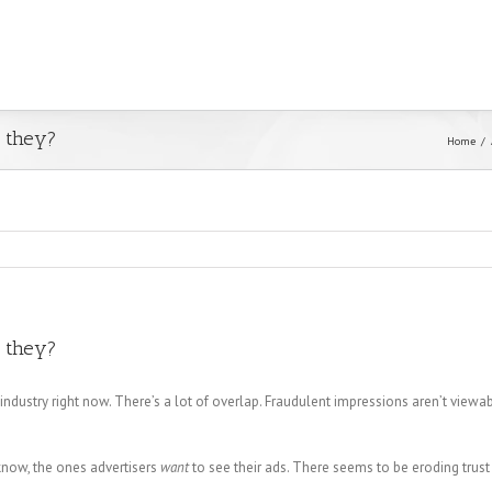
e they?
Home
e they?
d industry right now. There’s a lot of overlap. Fraudulent impressions aren’t viewab
 know, the ones advertisers
want
to see their ads. There seems to be eroding trust