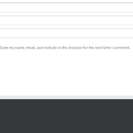
Save my name, email, and website in this browser for the next time I comment.