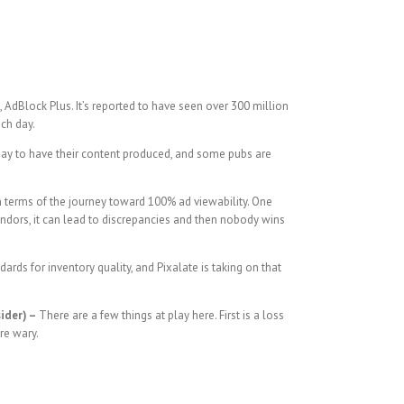
 AdBlock Plus. It’s reported to have seen over 300 million
ach day.
y pay to have their content produced, and some pubs are
n terms of the journey toward 100% ad viewability. One
 vendors, it can lead to discrepancies and then nobody wins
ards for inventory quality, and Pixalate is taking on that
ider) –
There are a few things at play here. First is a loss
re wary.