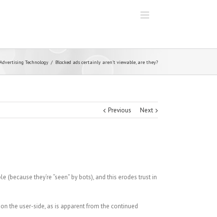
Advertising Technology
Blocked ads certainly aren’t viewable, are they?
Previous
Next
le (because they’re “seen” by bots), and this erodes trust in
 on the user-side, as is apparent from the continued