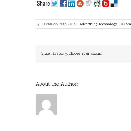
By
|
February 20th, 2015
|
Advertising Technology
|
0 Com
Share This Story, Choose Your Platform!
About the Author: 