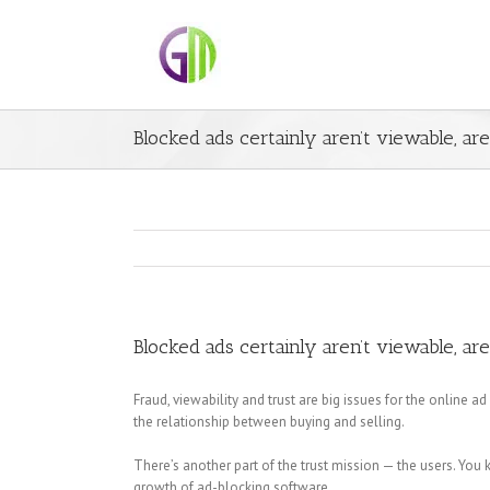
Blocked ads certainly aren’t viewable, ar
Blocked ads certainly aren’t viewable, ar
Fraud, viewability and trust are big issues for the online a
the relationship between buying and selling.
There’s another part of the trust mission — the users. You
growth of ad-blocking software.