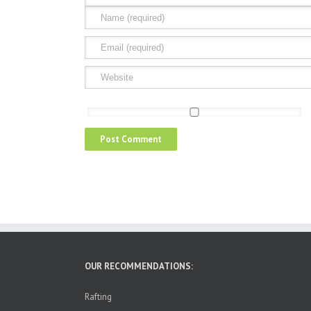
OUR RECOMMENDATIONS:
Rafting