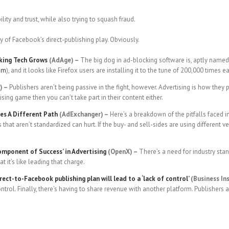
ty and trust, while also trying to squash fraud.
ry of Facebook’s direct-publishing play. Obviously.
cking Tech Grows
(AdAge) –
The big dog in ad-blocking software is, aptly named,
ram
), and it looks like Firefox users are installing it to the tune of 200,000 times e
) –
Publishers aren’t being passive in the fight, however. Advertising is how the
tising game then you can’t take part in their content either.
es A Different Path
(AdExchanger) –
Here’s a breakdown of the pitfalls faced i
rs that aren’t standardized can hurt. If the buy- and sell-sides are using different
Component of Success’ in Advertising
(OpenX) –
There’s a need for industry stand
 it’s like leading that charge.
ect-to-Facebook publishing plan will lead to a ‘lack of control’
(Business Ins
ntrol. Finally, there’s having to share revenue with another platform. Publishers a