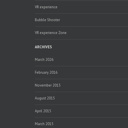
VR experience
Bubble Shooter
VR experience Zone
ARCHIVES
March 2026
February 2016
November 2015
August 2015
April 2015
March 2015