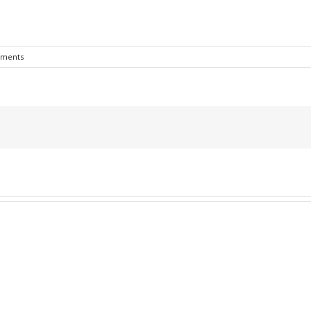
ments