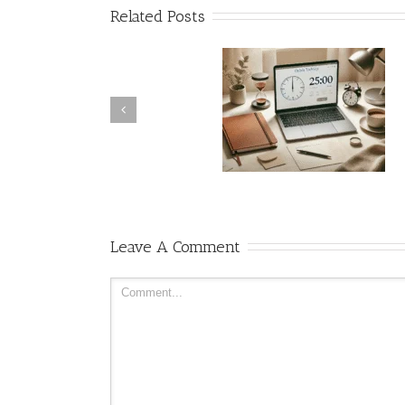
Related Posts
Pomodoro Timer as a Time
Management Tool: How an
During viewability growi
Online Timer Helps You
pains, let’s agree to agree
Focus and Work Better
Leave A Comment