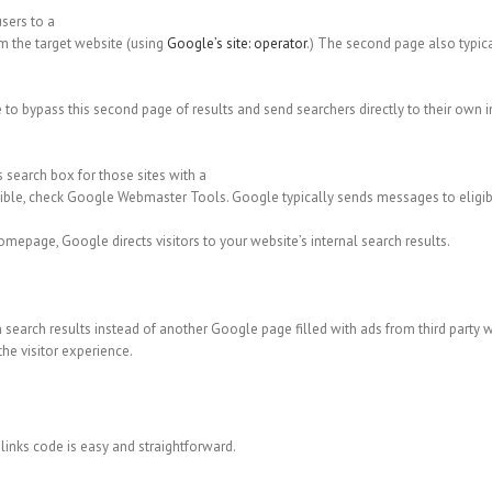
users to a
rom the target website (using
Google’s site: operator
.) The second page also typic
o bypass this second page of results and send searchers directly to their own i
ks search box for those sites with a
eligible, check Google Webmaster Tools. Google typically sends messages to eligib
omepage, Google directs visitors to your website’s internal search results.
n search results instead of another Google page filled with ads from third party 
the visitor experience.
inks code is easy and straightforward.