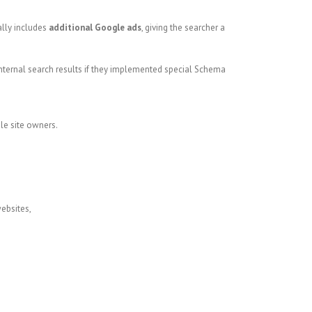
ally includes
additional Google ads
, giving the searcher a
nternal search results if they implemented special Schema
le site owners.
websites,