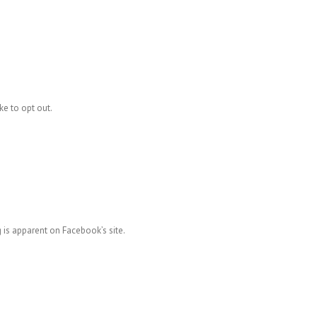
ke to opt out.
 is apparent on Facebook’s site.