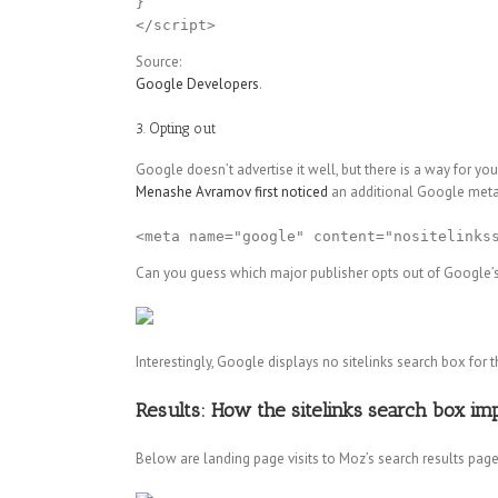
}

Source:
Google Developers
.
3. Opting out
Google doesn’t advertise it well, but there is a way for yo
Menashe Avramov first noticed
an additional Google meta 
<meta name="google" content="nositelinks
Can you guess which major publisher opts out of Google’s
Interestingly, Google displays no sitelinks search box fo
Results: How the sitelinks search box imp
Below are landing page visits to Moz’s search results page