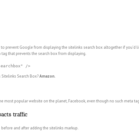
u to prevent Google from displaying the sitelinks search box altogether if you’d li
tag that prevents the search box from displaying.
searchbox" />
 Sitelinks Search Box?
Amazon.
r the most popular website on the planet, Facebook, even though no such meta tag
acts traffic
 before and after adding the sitelinks markup.