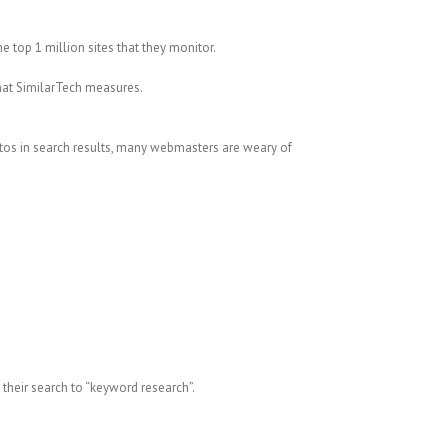
 top 1 million sites that they monitor.
that SimilarTech measures.
tos in search results, many webmasters are weary of
 their search to “keyword research”.