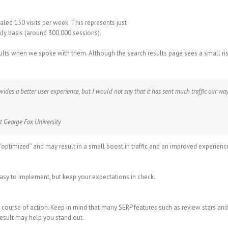
ualed 150 visits per week. This represents just
y basis (around 300,000 sessions).
ts when we spoke with them. Although the search results page sees a small rise i
ides a better user experience, but I would not say that it has sent much traffic our way
t George Fox University
optimized” and may result in a small boost in traffic and an improved experienc
 easy to implement, but keep your expectations in check.
course of action. Keep in mind that many SERP features such as review stars an
result may help you stand out.