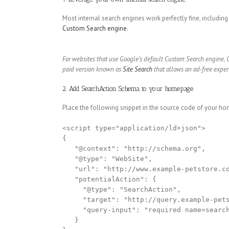
Most internal search engines work perfectly fine, including
Custom Search engine
.
For websites that use Google’s default Custom Search engine, 
paid version known as
Site Search
that allows an ad-free exper
2. Add SearchAction Schema to your homepage
Place the following snippet in the source code of your hom
<script type="application/ld+json">

{

   "@context": "http://schema.org",

   "@type": "WebSite",

   "url": "http://www.example-petstore.co
   "potentialAction": {

     "@type": "SearchAction",

     "target": "http://query.example-pets
     "query-input": "required name=search
   }
