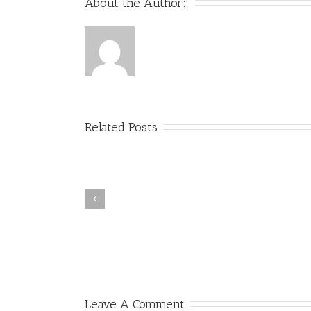
About the Author: 
Related Posts
Headline Writing and Title Tag
How to Stop Spam Bots fr
SEO in a Clickbait World –
Ruining Your Analytics
Whiteboard Friday
Referral Data
Leave A Comment