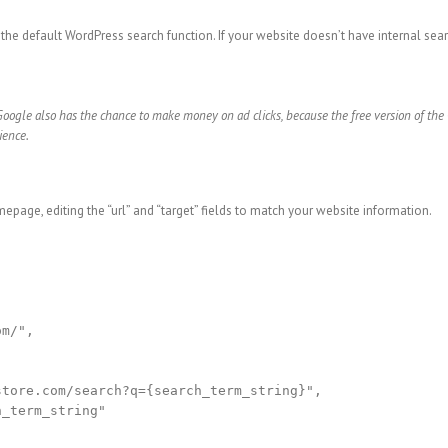
 the default WordPress search function. If your website doesn’t have internal searc
Google also has the chance to make money on ad clicks, because the free version of th
ience.
epage, editing the “url” and “target” fields to match your website information.
m/",

tore.com/search?q={search_term_string}",

_term_string"
