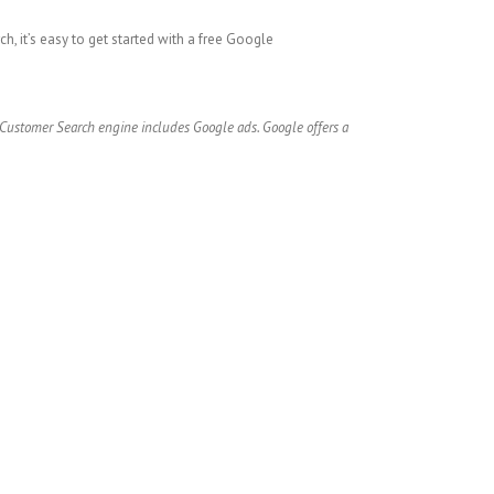
h, it’s easy to get started with a free Google
e Customer Search engine includes Google ads. Google offers a