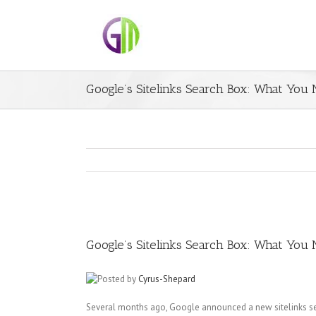
Google’s Sitelinks Search Box: What You
Google’s Sitelinks Search Box: What You
Posted by
Cyrus-Shepard
Several months ago, Google announced a new sitelinks se