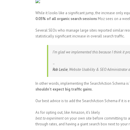
While it looks like a significant jump, the increase only eq
0.05% of all organic search sessions
Moz sees on a weekl
Several SEOs who manage large sites reported similar resul
statistically significant increase in overall search traffic.
I’m glad we implemented this because I think it prov
–
Rob Leslie
, Website Usability & SEO Administrator a
In other words, implementing the SearchAction Schema is “
shouldn’t expect big traffic gains.
Our best advice is to add the SearchAction Schema if it is
As for opting out, like Amazon, it’s likely
best to experiment
on your own site before committing to a 
through rates, and having a giant search box next to your 