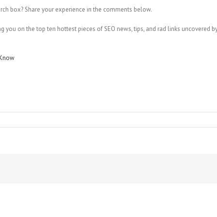
arch box? Share your experience in the comments below.
 you on the top ten hottest pieces of SEO news, tips, and rad links uncovered by 
o Know