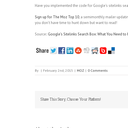
Have you implemented the code for Google’s sitelinks se
Sign up for The Moz Top 10
, a semimonthly mailer updating
you don’t have time to hunt down but want to read!
Source::
Google’s Sitelinks Search Box: What You Need t
By
|
February 2nd, 2015
|
MOZ
|
0 Comments
Share This Story, Choose Your Platform!