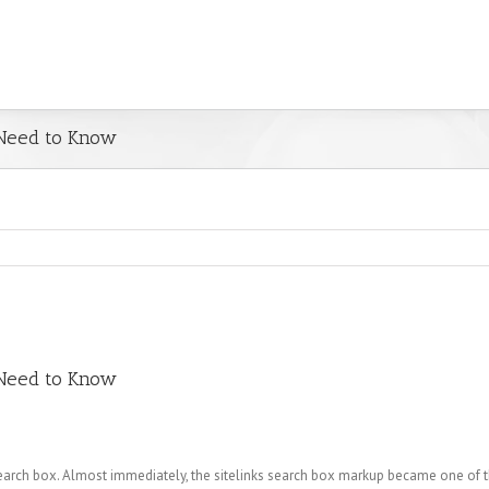
 Need to Know
 Need to Know
arch box. Almost immediately, the sitelinks search box markup became one of 