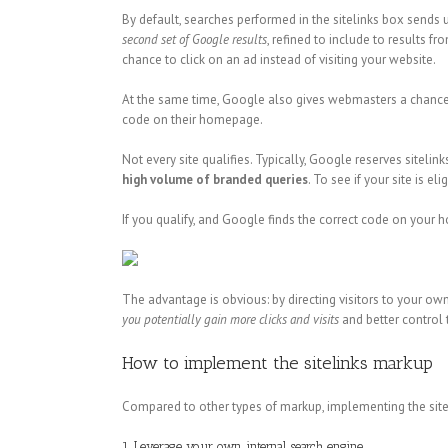
By default, searches performed in the sitelinks box sends 
second set
of Google results
, refined to include to results f
chance to click on an ad instead of visiting your website.
At the same time, Google also gives webmasters a chance t
code on their homepage.
Not every site qualifies. Typically, Google reserves sitelin
high volume of branded queries
. To see if your site is 
If you qualify, and Google finds the correct code on your h
The advantage is obvious: by directing visitors to your ow
you potentially gain more clicks and visits
and better control 
How to implement the sitelinks markup
Compared to other types of markup, implementing the sitel
1. Leverage your own internal search engine