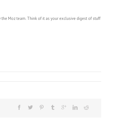
the Moz team. Think of it as your exclusive digest of stuff