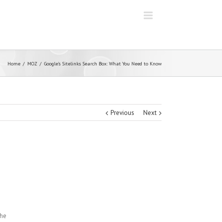
Home
MOZ
Google’s Sitelinks Search Box: What You Need to Know
Previous
Next
the