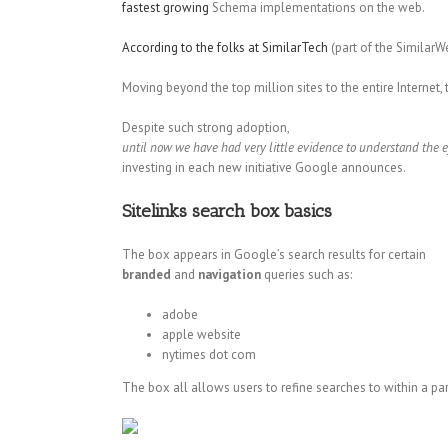
fastest growing
Schema implementations on the web.
According to the folks at SimilarTech
(part of the SimilarW
Moving beyond the top million sites to the entire Interne
Despite such strong adoption,
until now we have had very little evidence to understand the e
investing in each new initiative Google announces.
Sitelinks search box basics
The box appears in Google’s search results for certain
branded
and
navigation
queries such as:
adobe
apple website
nytimes dot com
The box all allows users to refine searches to within a par