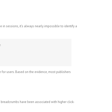
n sessions, it’s always nearly impossible to identify a
.
e for users. Based on the evidence, most publishers
d breadcrumbs have been associated with higher click-