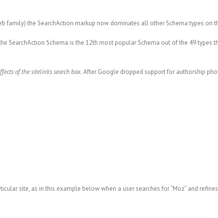
eb family) the SearchAction markup now dominates all other Schema types on the
t, the SearchAction Schema is the 12th most popular Schema out of the 49 types 
ffects
of the sitelinks search box.
After Google dropped support for authorship pho
ticular site, as in this example below when a user searches for “Moz” and refines