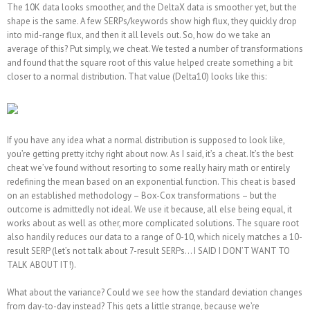
The 10K data looks smoother, and the DeltaX data is smoother yet, but the
shape is the same. A few SERPs/keywords show high flux, they quickly drop
into mid-range flux, and then it all levels out. So, how do we take an
average of this? Put simply, we cheat. We tested a number of transformations
and found that the square root of this value helped create something a bit
closer to a normal distribution. That value (Delta10) looks like this:
If you have any idea what a normal distribution is supposed to look like,
you’re getting pretty itchy right about now. As I said, it’s a cheat. It’s the best
cheat we’ve found without resorting to some really hairy math or entirely
redefining the mean based on an exponential function. This cheat is based
on an established methodology – Box-Cox transformations – but the
outcome is admittedly not ideal. We use it because, all else being equal, it
works about as well as other, more complicated solutions. The square root
also handily reduces our data to a range of 0-10, which nicely matches a 10-
result SERP (let’s not talk about 7-result SERPs… I SAID I DON’T WANT TO
TALK ABOUT IT!).
What about the variance? Could we see how the standard deviation changes
from day-to-day instead? This gets a little strange, because we’re