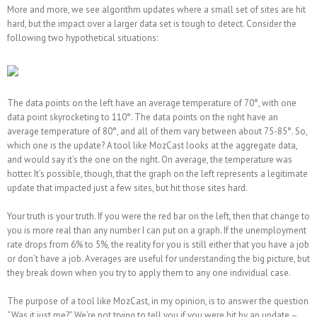
More and more, we see algorithm updates where a small set of sites are hit
hard, but the impact over a larger data set is tough to detect. Consider the
following two hypothetical situations:
The data points on the left have an average temperature of 70°, with one
data point skyrocketing to 110°. The data points on the right have an
average temperature of 80°, and all of them vary between about 75-85°. So,
which one is the update? A tool like MozCast looks at the aggregate data,
and would say it’s the one on the right. On average, the temperature was
hotter. It’s possible, though, that the graph on the left represents a legitimate
update that impacted just a few sites, but hit those sites hard.
Your truth is your truth. If you were the red bar on the left, then that change to
you is more real than any number I can put on a graph. If the unemployment
rate drops from 6% to 5%, the reality for you is still either that you have a job
or don’t have a job. Averages are useful for understanding the big picture, but
they break down when you try to apply them to any one individual case.
The purpose of a tool like MozCast, in my opinion, is to answer the question
“Was it just me?” We’re not trying to tell you if you were hit by an update –