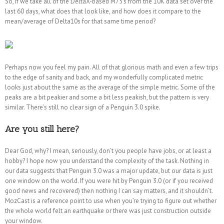
So, if we take all of the DeltaX-based M75’s from the 10K data set over the
last 60 days, what does that look like, and how does it compare to the
mean/average of Delta10s for that same time period?
Perhaps now you feel my pain. All of that glorious math and even a few trips
to the edge of sanity and back, and my wonderfully complicated metric
looks just about the same as the average of the simple metric. Some of the
peaks are a bit peakier and some a bit less peakish, but the pattern is very
similar. There’s still no clear sign of a Penguin 3.0 spike.
Are you still here?
Dear God, why? I mean, seriously, don’t you people have jobs, or at least a
hobby? I hope now you understand the complexity of the task. Nothing in
our data suggests that Penguin 3.0 was a major update, but our data is just
one window on the world. If you were hit by Penguin 3.0 (or if you received
good news and recovered) then nothing I can say matters, and it shouldn’t.
MozCast is a reference point to use when you’re trying to figure out whether
the whole world felt an earthquake or there was just construction outside
your window.