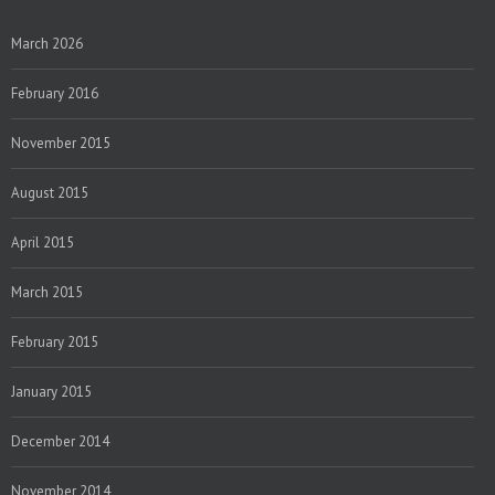
March 2026
February 2016
November 2015
August 2015
April 2015
March 2015
February 2015
January 2015
December 2014
November 2014