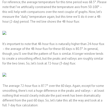
For reference, the average temperature for this time period was 68.5°. Please
note that I’ve artificially constrained the temperature axis from 50-100° –
this will help with comparisons over the next couple of graphs. Now, let’s
measure the “daily” temperature again, but this time we’ll do it over a 48-
hour (2-day) period. The red line shows the 48-hour flux:
It’s important to note that 48-hour flux is naturally higher than 24-hour flux
– the average of the 48-hour flux for these 60 days is 80.3°. In general,
though, you’ll see that the pattern of flux is similar. A longer window tends
to create a smoothing effect, but the peaks and valleys are roughly similar
for the two lines. So, let’s look at 72-hour (3-day) flux:
The average 72-hour flux is 87.7° over the 60 days. Again, except for some
smoothing, there’s not a huge difference in the peaks and valleys – at least
nothing that would clearly indicate the past week has been dramatically
different from the past 60 days. So, let’s take this all the way and look at a
full 7-day flux calculation: