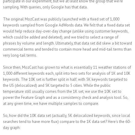
participate in our experiment, but we at least know the group that we’re
sampling. With queries, only Google has that data.
The original MozCast was publicly launched with a fixed set of 1,000
keywords sampled from Google AdWords data. We felt that a fixed data set
would help reduce day-over-day change (unlike using customer keywords,
which could be added and deleted), and we tried to select a range of
phrases by volume and length. Ultimately, that data set did skew a bit toward
commercial terms and tended to contain more head and mid-tail terms than
very long-tail terms.
Since then, MozCast has grown to what is essentially 11 weather stations of
1,000 different keywords each, split into two sets for analysis of 1K and 10K
keywords. The 10K set is further split in half, with 5K keywords targeted to
the US (delocalized) and 5K targeted to 5 cities. While the public
temperature still usually comes from the 1K set, we use the 10K set to
power the Feature Graph and as a consistency check and analysis tool. So,
at any given time, we have multiple samples to compare.
So, how did the 10K data set (actually, 5K delocalized keywords, since local
searches tend to have more flux) compare to the 1K data set? Here’s the 60-
day graph: