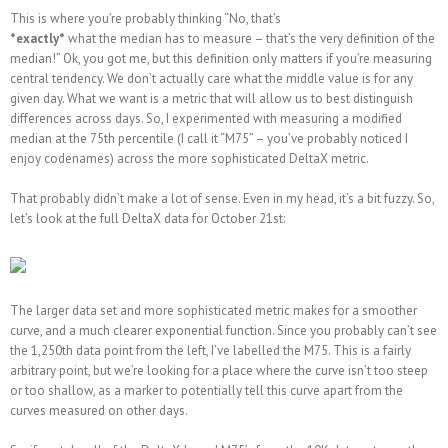
This is where you’re probably thinking “No, that’s
*exactly*
what the median has to measure – that’s the very definition of the
median!” Ok, you got me, but this definition only matters if you’re measuring
central tendency. We don’t actually care what the middle value is for any
given day. What we want is a metric that will allow us to best distinguish
differences across days. So, I experimented with measuring a modified
median at the 75th percentile (I call it “M75” – you’ve probably noticed I
enjoy codenames) across the more sophisticated DeltaX metric.
That probably didn’t make a lot of sense. Even in my head, it’s a bit fuzzy. So,
let’s look at the full DeltaX data for October 21st:
The larger data set and more sophisticated metric makes for a smoother
curve, and a much clearer exponential function. Since you probably can’t see
the 1,250th data point from the left, I’ve labelled the M75. This is a fairly
arbitrary point, but we’re looking for a place where the curve isn’t too steep
or too shallow, as a marker to potentially tell this curve apart from the
curves measured on other days.