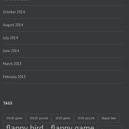
October 2014
August 2014
July 2014
June 2014
March 2013
February 2013
TAGS
10x10 game
10x10 puzzle
1010 game
1010 puzzle
flappy bear
flappy bird
flappy game