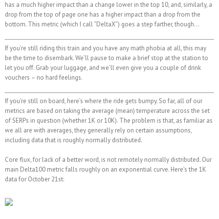
has a much higher impact than a change lower in the top 10, and, similarly, a
drop from the top of page one has a higher impact than a drop from the
bottom. This metric (which I call “DeltaX”) goes a step farther, though…
If you’re still riding this train and you have any math phobia at all, this may
be the time to disembark. We’ll pause to make a brief stop at the station to
let you off. Grab your luggage, and we’ll even give you a couple of drink
vouchers – no hard feelings.
If you’re still on board, here’s where the ride gets bumpy. So far, all of our
metrics are based on taking the average (mean) temperature across the set
of SERPs in question (whether 1K or 10K). The problem is that, as familiar as
we all are with averages, they generally rely on certain assumptions,
including data that is roughly normally distributed.
Core flux, for lack of a better word, is not remotely normally distributed. Our
main Delta100 metric falls roughly on an exponential curve. Here’s the 1K
data for October 21st: