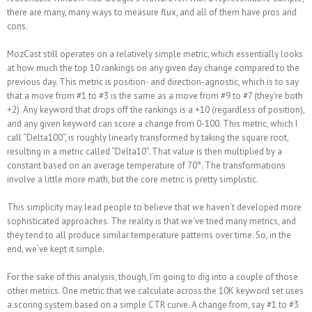
there are many, many ways to measure flux, and all of them have pros and
cons.
MozCast still operates on a relatively simple metric, which essentially looks
at how much the top 10 rankings on any given day change compared to the
previous day. This metric is position- and direction-agnostic, which is to say
that a move from #1 to #3 is the same as a move from #9 to #7 (they’re both
+2). Any keyword that drops off the rankings is a +10 (regardless of position),
and any given keyword can score a change from 0-100. This metric, which I
call “Delta100”, is roughly linearly transformed by taking the square root,
resulting in a metric called “Delta10”. That value is then multiplied by a
constant based on an average temperature of 70°. The transformations
involve a little more math, but the core metric is pretty simplistic.
This simplicity may lead people to believe that we haven’t developed more
sophisticated approaches. The reality is that we’ve tried many metrics, and
they tend to all produce similar temperature patterns over time. So, in the
end, we’ve kept it simple.
For the sake of this analysis, though, I’m going to dig into a couple of those
other metrics. One metric that we calculate across the 10K keyword set uses
a scoring system based on a simple CTR curve. A change from, say #1 to #3