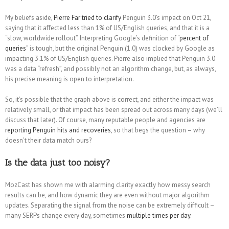
My beliefs aside,
Pierre Far tried to clarify
Penguin 3.0’s impact on Oct 21,
saying that it affected less than 1% of US/English queries, and that it is a
“slow, worldwide rollout”. Interpreting Google’s definition of “
percent of
queries
” is tough, but the original Penguin (1.0) was clocked by Google as
impacting 3.1% of US/English queries. Pierre also implied that Penguin 3.0
was a data “refresh”, and possibly not an algorithm change, but, as always,
his precise meaning is open to interpretation.
So, it’s possible that the graph above is correct, and either the impact was
relatively small, or that impact has been spread out across many days (we’ll
discuss that later). Of course, many reputable people and agencies are
reporting Penguin hits and recoveries
, so that begs the question – why
doesn’t their data match ours?
Is the data just too noisy?
MozCast has shown me with alarming clarity exactly how messy search
results can be, and how dynamic they are even without major algorithm
updates. Separating the signal from the noise can be extremely difficult –
many SERPs change every day, sometimes
multiple times per day
.