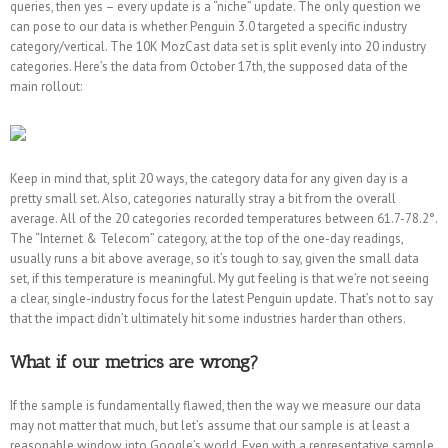
queries, then yes – every update is a “niche” update. The only question we
can pose to our data is whether Penguin 3.0 targeted a specific industry
category/vertical. The 10K MozCast data set is split evenly into 20 industry
categories. Here’s the data from October 17th, the supposed data of the
main rollout:
Keep in mind that, split 20 ways, the category data for any given day is a
pretty small set. Also, categories naturally stray a bit from the overall
average. All of the 20 categories recorded temperatures between 61.7-78.2°.
The “Internet & Telecom” category, at the top of the one-day readings,
usually runs a bit above average, so it’s tough to say, given the small data
set, if this temperature is meaningful. My gut feeling is that we’re not seeing
a clear, single-industry focus for the latest Penguin update. That’s not to say
that the impact didn’t ultimately hit some industries harder than others.
What if our metrics are wrong?
If the sample is fundamentally flawed, then the way we measure our data
may not matter that much, but let’s assume that our sample is at least a
reasonable window into Google’s world. Even with a representative sample,