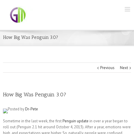
How Big Was Penguin 3.0?
Previous
Next
How Big Was Penguin 3.0?
Posted by
Dr-Pete
Sometime in the last week, the first
Penguin update
in over a year began to
roll out (Penguin 2.1 hit around October 4, 2013). After a year, emotions were
high, and expectations were higher. So, naturally, people were confused