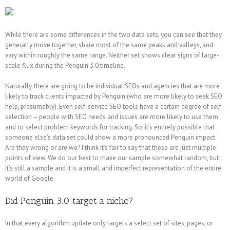
While there are some differences in the two data sets, you can see that they
generally move together, share most of the same peaks and valleys, and
vary within roughly the same range. Neither set shows clear signs of large-
scale flux during the Penguin 3.0 timeline.
Naturally, there are going to be individual SEOs and agencies that are more
likely to track clients impacted by Penguin (who are more likely to seek SEO
help, presumably). Even self-service SEO tools have a certain degree of self-
selection – people with SEO needs and issues are more likely to use them
and to select problem keywords for tracking. So, it’s entirely possible that
someone else’s data set could show a more pronounced Penguin impact.
Are they wrong or are we? I think it’s fair to say that these are just multiple
points of view. We do our best to make our sample somewhat random, but
it’s still a sample and it is a small and imperfect representation of the entire
world of Google.
Did Penguin 3.0 target a niche?
In that every algorithm update only targets a select set of sites, pages, or