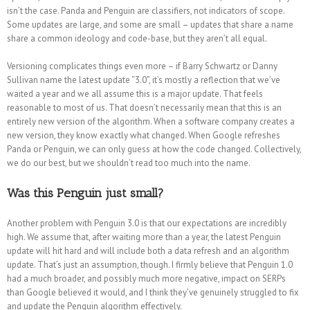
isn’t the case. Panda and Penguin are classifiers, not indicators of scope.
Some updates are large, and some are small – updates that share a name
share a common ideology and code-base, but they aren’t all equal.
Versioning complicates things even more – if Barry Schwartz or Danny
Sullivan name the latest update “3.0”, it’s mostly a reflection that we’ve
waited a year and we all assume this is a major update. That feels
reasonable to most of us. That doesn’t necessarily mean that this is an
entirely new version of the algorithm. When a software company creates a
new version, they know exactly what changed. When Google refreshes
Panda or Penguin, we can only guess at how the code changed. Collectively,
we do our best, but we shouldn’t read too much into the name.
Was this Penguin just small?
Another problem with Penguin 3.0 is that our expectations are incredibly
high. We assume that, after waiting more than a year, the latest Penguin
update will hit hard and will include both a data refresh and an algorithm
update. That’s just an assumption, though. I firmly believe that Penguin 1.0
had a much broader, and possibly much more negative, impact on SERPs
than Google believed it would, and I think they’ve genuinely struggled to fix
and update the Penguin algorithm effectively.