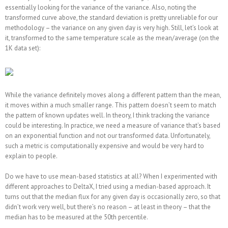
essentially looking for the variance of the variance. Also, noting the
transformed curve above, the standard deviation is pretty unreliable for our
methodology – the variance on any given day is very high. Still, let’s look at
it, transformed to the same temperature scale as the mean/average (on the
1K data set):
While the variance definitely moves along a different pattern than the mean,
it moves within a much smaller range. This pattern doesn’t seem to match
the pattern of known updates well. In theory, I think tracking the variance
could be interesting. In practice, we need a measure of variance that’s based
on an exponential function and not our transformed data. Unfortunately,
such a metric is computationally expensive and would be very hard to
explain to people.
Do we have to use mean-based statistics at all? When I experimented with
different approaches to DeltaX, I tried using a median-based approach. It
turns out that the median flux for any given day is occasionally zero, so that
didn’t work very well, but there’s no reason – at least in theory – that the
median has to be measured at the 50th percentile.