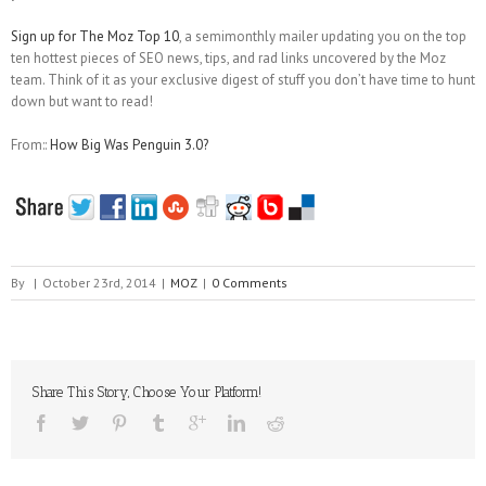
Sign up for The Moz Top 10
, a semimonthly mailer updating you on the top
ten hottest pieces of SEO news, tips, and rad links uncovered by the Moz
team. Think of it as your exclusive digest of stuff you don’t have time to hunt
down but want to read!
From::
How Big Was Penguin 3.0?
By
|
October 23rd, 2014
|
MOZ
|
0 Comments
Share This Story, Choose Your Platform!