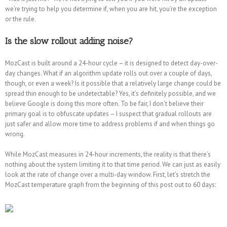
we’re trying to help you determine if, when you are hit, you’re the exception
or the rule.
Is the slow rollout adding noise?
MozCast is built around a 24-hour cycle – it is designed to detect day-over-
day changes. What if an algorithm update rolls out over a couple of days,
though, or even a week? Is it possible that a relatively large change could be
spread thin enough to be undetectable? Yes, it’s definitely possible, and we
believe Google is doing this more often. To be fair, I don’t believe their
primary goal is to obfuscate updates – I suspect that gradual rollouts are
just safer and allow more time to address problems if and when things go
wrong.
While MozCast measures in 24-hour increments, the reality is that there’s
nothing about the system limiting it to that time period. We can just as easily
look at the rate of change over a multi-day window. First, let’s stretch the
MozCast temperature graph from the beginning of this post out to 60 days: