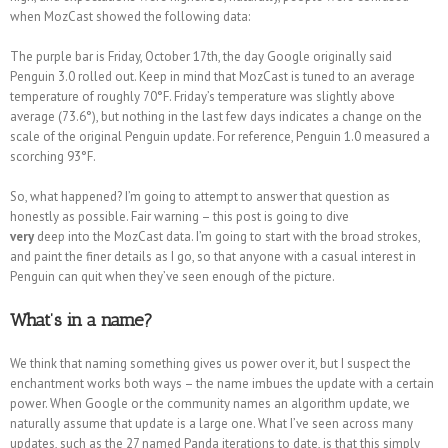
when MozCast showed the following data:
The purple bar is Friday, October 17th, the day Google originally said
Penguin 3.0 rolled out. Keep in mind that MozCast is tuned to an average
temperature of roughly 70°F. Friday’s temperature was slightly above
average (73.6°), but nothing in the last few days indicates a change on the
scale of the original Penguin update. For reference, Penguin 1.0 measured a
scorching 93°F.
So, what happened? I’m going to attempt to answer that question as
honestly as possible. Fair warning – this post is going to dive
very
deep into the MozCast data. I’m going to start with the broad strokes,
and paint the finer details as I go, so that anyone with a casual interest in
Penguin can quit when they’ve seen enough of the picture.
What’s in a name?
We think that naming something gives us power over it, but I suspect the
enchantment works both ways – the name imbues the update with a certain
power. When Google or the community names an algorithm update, we
naturally assume that update is a large one. What I’ve seen across many
updates, such as the 27 named Panda iterations to date, is that this simply