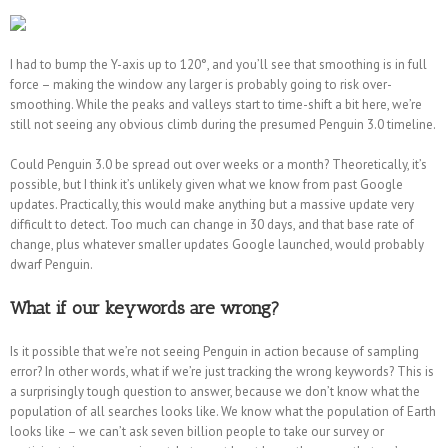
I had to bump the Y-axis up to 120°, and you’ll see that smoothing is in full
force – making the window any larger is probably going to risk over-
smoothing. While the peaks and valleys start to time-shift a bit here, we’re
still not seeing any obvious climb during the presumed Penguin 3.0 timeline.
Could Penguin 3.0 be spread out over weeks or a month? Theoretically, it’s
possible, but I think it’s unlikely given what we know from past Google
updates. Practically, this would make anything but a massive update very
difficult to detect. Too much can change in 30 days, and that base rate of
change, plus whatever smaller updates Google launched, would probably
dwarf Penguin.
What if our keywords are wrong?
Is it possible that we’re not seeing Penguin in action because of sampling
error? In other words, what if we’re just tracking the wrong keywords? This is
a surprisingly tough question to answer, because we don’t know what the
population of all searches looks like. We know what the population of Earth
looks like – we can’t ask seven billion people to take our survey or