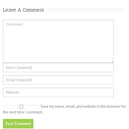
Leave A Comment
Save my name, email, and website in this browser for
the next time I comment.