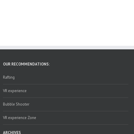
OUR RECOMMENDATIONS:
Rafting
VR experience
Bubble Shooter
VR experience Zone
ARCHIVES