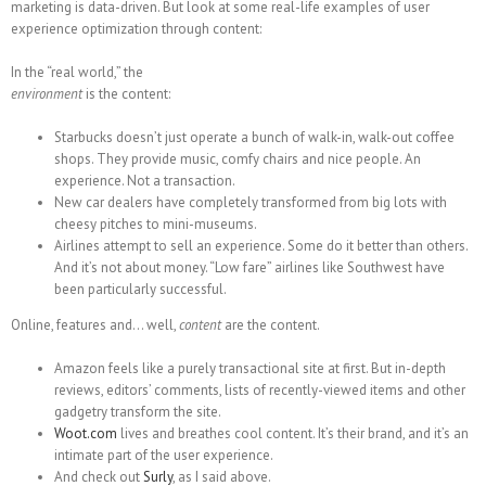
marketing is data-driven. But look at some real-life examples of user
experience optimization through content:
In the “real world,” the
environment
is the content:
Starbucks doesn’t just operate a bunch of walk-in, walk-out coffee
shops. They provide music, comfy chairs and nice people. An
experience. Not a transaction.
New car dealers have completely transformed from big lots with
cheesy pitches to mini-museums.
Airlines attempt to sell an experience. Some do it better than others.
And it’s not about money. “Low fare” airlines like Southwest have
been particularly successful.
Online, features and… well,
content
are the content.
Amazon feels like a purely transactional site at first. But in-depth
reviews, editors’ comments, lists of recently-viewed items and other
gadgetry transform the site.
Woot.com
lives and breathes cool content. It’s their brand, and it’s an
intimate part of the user experience.
And check out
Surly
, as I said above.