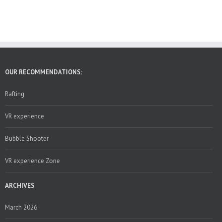
OUR RECOMMENDATIONS:
Rafting
VR experience
Bubble Shooter
VR experience Zone
ARCHIVES
March 2026