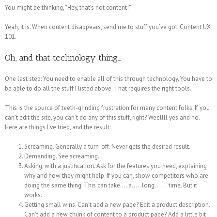
You might be thinking, “Hey, that’s not content!”
Yeah, it is. When content disappears, send me to stuff you’ve got. Content UX
101.
Oh, and that technology thing…
One last step: You need to enable all of this through technology. You have to
be able to do all the stuff I listed above. That requires the right tools.
This is the source of teeth-grinding frustration for many content folks. If you
can’t edit the site, you can’t do any of this stuff, right? Weellll yes and no.
Here are things I’ve tried, and the result:
Screaming. Generally a turn-off. Never gets the desired result.
Demanding. See screaming.
Asking, with a justification. Ask for the features you need, explaining
why and how they might help. If you can, show competitors who are
doing the same thing. This can take…. a….. long……. time. But it
works.
Getting small wins. Can’t add a new page? Edit a product description.
Can’t add a new chunk of content to a product page? Add a little bit