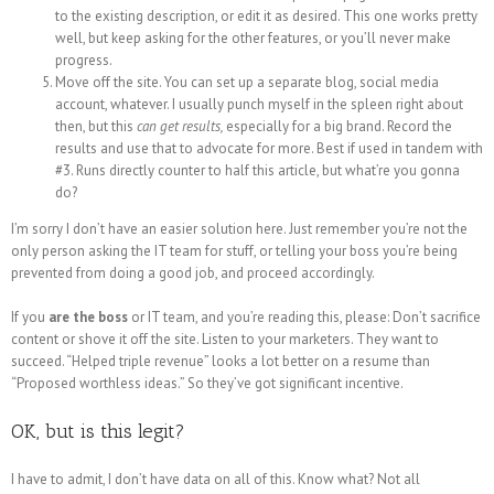
to the existing description, or edit it as desired. This one works pretty
well, but keep asking for the other features, or you’ll never make
progress.
Move off the site. You can set up a separate blog, social media
account, whatever. I usually punch myself in the spleen right about
then, but this
can get results,
especially for a big brand. Record the
results and use that to advocate for more. Best if used in tandem with
#3. Runs directly counter to half this article, but what’re you gonna
do?
I’m sorry I don’t have an easier solution here. Just remember you’re not the
only person asking the IT team for stuff, or telling your boss you’re being
prevented from doing a good job, and proceed accordingly.
If you
are the boss
or IT team, and you’re reading this, please: Don’t sacrifice
content or shove it off the site. Listen to your marketers. They want to
succeed. “Helped triple revenue” looks a lot better on a resume than
“Proposed worthless ideas.” So they’ve got significant incentive.
OK, but is this legit?
I have to admit, I don’t have data on all of this. Know what? Not all