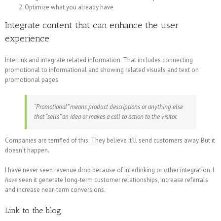
Optimize what you already have
Integrate content that can enhance the user
experience
Interlink and integrate related information. That includes connecting
promotional to informational and showing related visuals and text on
promotional pages.
“Promotional” means product descriptions or anything else
that “sells” an idea or makes a call to action to the visitor.
Companies are terrified of this. They believe it’ll send customers away. But it
doesn’t happen.
I have never seen revenue drop because of interlinking or other integration. I
have
seen it generate long-term customer relationships, increase referrals
and increase near-term conversions.
Link to the blog