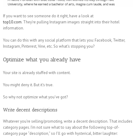
If you want to see someone do it right, have a look at
top10.com
. They’re pulling Instagram images straight into their hotel
information.
You can do this with any social platform that lets you: Facebook, Twitter,
Instagram, Pinterest, Vine, etc. So what’s stopping you?
Optimize what you already have
Your site is already stuffed with content.
You might deny it. But it’s true.
So why not optimize what you’ve got?
Write decent descriptions
Whatever you’re selling/promoting, write a decent description. That includes
category pages. I’m not sure what to say about the following top-of-
category page “description,” so I’ll go with hysterical, bitter laughter: