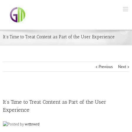
It’s Time to Treat Content as Part of the User Experience
Previous
Next
It’s Time to Treat Content as Part of the User
Experience
Posted by
wrttnwrd