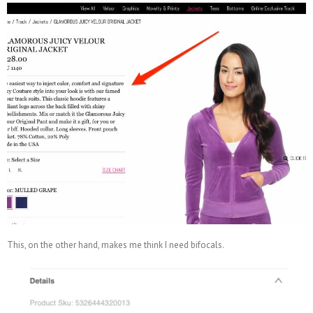
This, on the other hand, makes me think I need bifocals.