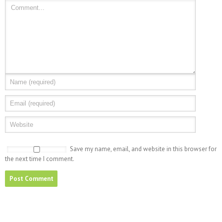
Save my name, email, and website in this browser for
the next time I comment.