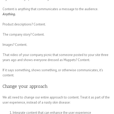
Content is anything that communicates a message to the audience.
Anything.
Product descriptions? Content.
The company story? Content.
Images? Content.
That video of your company picnic that someone posted to your site three
years ago and shows everyone dressed as Muppets? Content.
If it says something, shows something, or otherwise communicates, it’s
content.
Change your approach
We all need to change our entire approach to content. Treat it as part of the
user experience, instead of a nasty skin disease:
Integrate content that can enhance the user experience