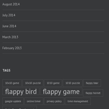
August 2014
July 2014
June 2014
March 2013
February 2013
TAGS
10x10 game
10x10 puzzle
1010 game
1010 puzzle
flappy bear
flappy bird
flappy game
flappy hornet
google update
online timer
privacy policy
time management