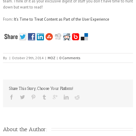
team. Think of it as your exclusive digest of stuff you don’t have time to hunt
down but want to read!
From::
It’s Time to Treat Content as Part of the User Experience
By
|
October 29th, 2014
|
MOZ
|
0 Comments
Share This Story, Choose Your Platform!
About the Author: 