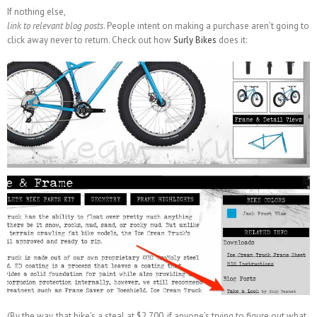
If nothing else,
link to relevant blog posts
. People intent on making a purchase aren’t going to
click away never to return. Check out how
Surly Bikes
does it:
(By the way, that bike’s a steal at $2,700, if anyone’s trying to figure out what