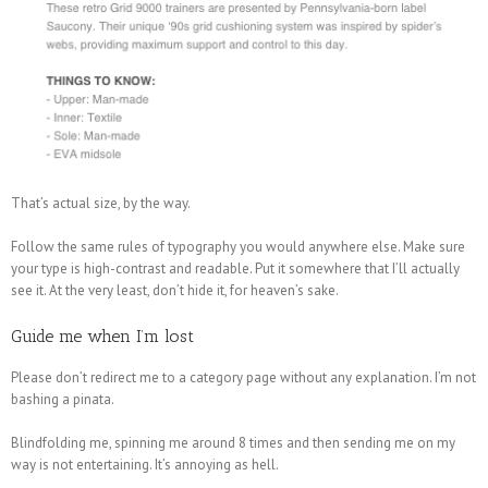
That’s actual size, by the way.
Follow the same rules of typography you would anywhere else. Make sure
your type is high-contrast and readable. Put it somewhere that I’ll actually
see it. At the very least, don’t hide it, for heaven’s sake.
Guide me when I’m lost
Please don’t redirect me to a category page without any explanation. I’m not
bashing a pinata.
Blindfolding me, spinning me around 8 times and then sending me on my
way is not entertaining. It’s annoying as hell.