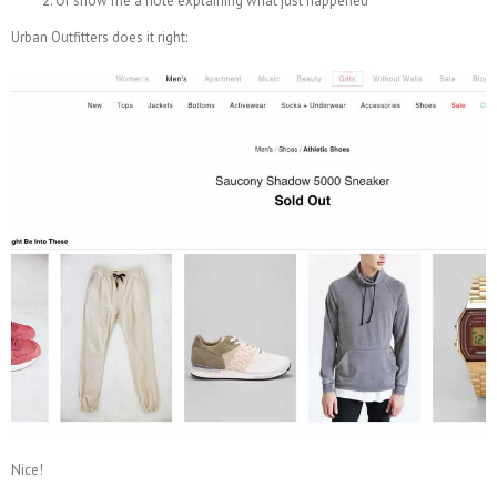
Or show me a note explaining what just happened
Urban Outfitters does it right:
Nice!