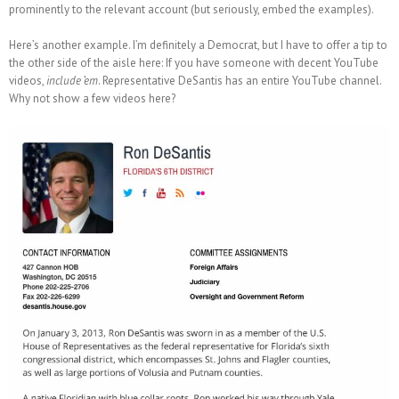
prominently to the relevant account (but seriously, embed the examples).
Here’s another example. I’m definitely a Democrat, but I have to offer a tip to
the other side of the aisle here: If you have someone with decent YouTube
videos,
include ’em
. Representative DeSantis has an entire YouTube channel.
Why not show a few videos here?