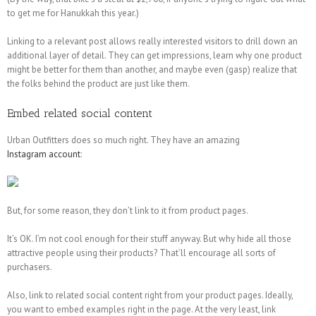
to get me for Hanukkah this year.)
Linking to a relevant post allows really interested visitors to drill down an
additional layer of detail. They can get impressions, learn why one product
might be better for them than another, and maybe even (gasp) realize that
the folks behind the product are just like them.
Embed related social content
Urban Outfitters does so much right. They have an amazing
Instagram account
:
But, for some reason, they don’t link to it from product pages.
It’s OK. I’m not cool enough for their stuff anyway. But why hide all those
attractive people using their products? That’ll encourage all sorts of
purchasers.
Also, link to related social content right from your product pages. Ideally,
you want to embed examples right in the page. At the very least, link