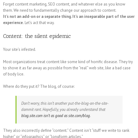
Forget content marketing, SEO content, and whatever else as you know
them. We need to fundamentally change our approach to content.
It’s not an add-on or a separate thing. It’s an inseparable part of the user
experience.
Let’s act that way.
Content: the silent epidemic
Your site’s infested.
Most organizations treat content like some kind of horrific disease. They try
to shove it as far away as possible from the “real” web site, like a bad case
of body lice.
Where do they put it? The blog, of course:
Don’t worry, this isn’t another put-the-blog-on-the-site-
dammit rant. Hopefully, you already understand that
blog.site.com isn’t as good as site.com/blog
.
They also incorrectly define “content.” Content isn’t “stuff we write to rank
higher” or “infographics” or “longform articles.”