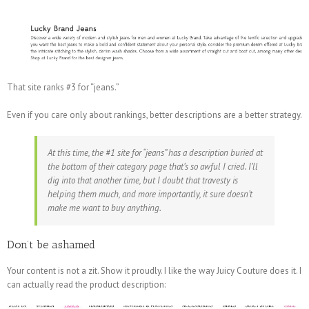
That site ranks #3 for “jeans.”
Even if you care only about rankings, better descriptions are a better strategy.
At this time, the #1 site for “jeans” has a description buried at
the bottom of their category page that’s so awful I cried. I’ll
dig into that another time, but I doubt that travesty is
helping them much, and more importantly, it sure doesn’t
make me want to buy anything.
Don’t be ashamed
Your content is not a zit. Show it proudly. I like the way Juicy Couture does it. I
can actually read the product description: