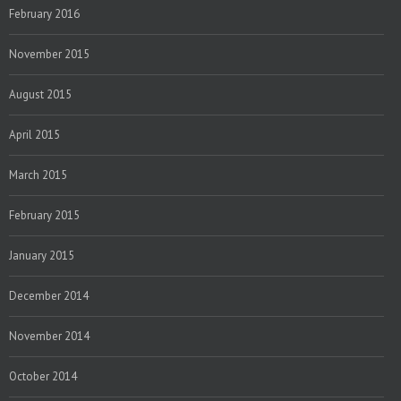
February 2016
November 2015
August 2015
April 2015
March 2015
February 2015
January 2015
December 2014
November 2014
October 2014