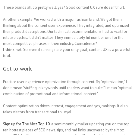
These brands all do pretty well, yes? Good content UX sure doesn’t hurt.
Another example: We worked with a major fashion brand. We got them
thinking about the content user experience. They integrated, and optimized
their product descriptions. Our technical recommendations had to wait for
release cycles. It didn’t matter. They immediately hit number one for the
most competitive phrases in their industry. Coincidence?
I think not
. So, even if rankings are your only goal, content UX is a powerful
tool.
Get to work
Practice user experience optimization through content. By “optimization,” I
don’t mean “stuffing in keywords until readers want to puke.” I mean “optimal
combination of promotional and informational content.”
Content optimization drives interest, engagement and yes, rankings. It also
takes visitors from transactional to loyal.
Sign up for The Moz Top 10
, a semimonthly mailer updating you on the top
ten hottest pieces of SEO news, tips, and rad links uncovered by the Moz