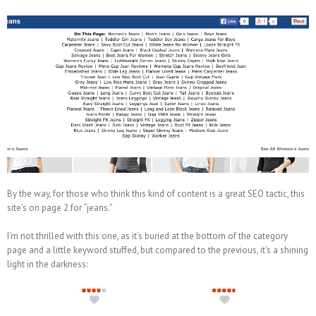
By the way, for those who think this kind of content is a great SEO tactic, this
site’s on page 2 for “jeans.”
I’m not thrilled with this one, as it’s buried at the bottom of the category
page and a little keyword stuffed, but compared to the previous, it’s a shining
light in the darkness: